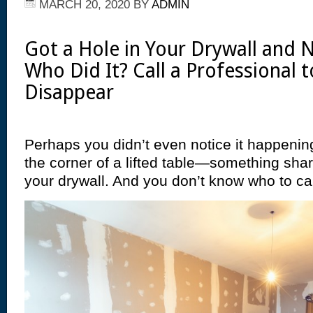
MARCH 20, 2020
BY
ADMIN
Got a Hole in Your Drywall and
Who Did It? Call a Professional t
Disappear
Perhaps you didn’t even notice it happeni
the corner of a lifted table—something sha
your drywall. And you don’t know who to call 