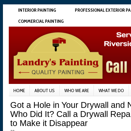
INTERIOR PAINTING
PROFESSIONAL EXTERIOR PA
COMMERCIAL PAINTING
HOME
ABOUT US
WHO WE ARE
WHAT WE DO
Got a Hole in Your Drywall an
Who Did It? Call a Drywall Repa
to Make it Disappear