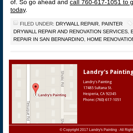
of. So go ahead and
call 760-617-1051 to g
today
.
FILED UNDER:
DRYWALL REPAIR
,
PAINTER
DRYWALL REPAIR AND RENOVATION SERVICES
,
REPAIR IN SAN BERNARDINO
,
HOME RENOVATIO
Landry's Paintin
Landry's Painting
17485 Sultana St.
Hesperia
,
CA
92345
Phone: (760) 617-1051
© Copyright 2017
Landry's Painting
· All Rig