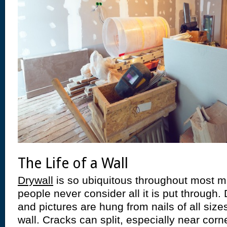
The Life of a Wall
Drywall
is so ubiquitous throughout most
people never consider all it is put through
and pictures are hung from nails of all siz
wall. Cracks can split, especially near corne