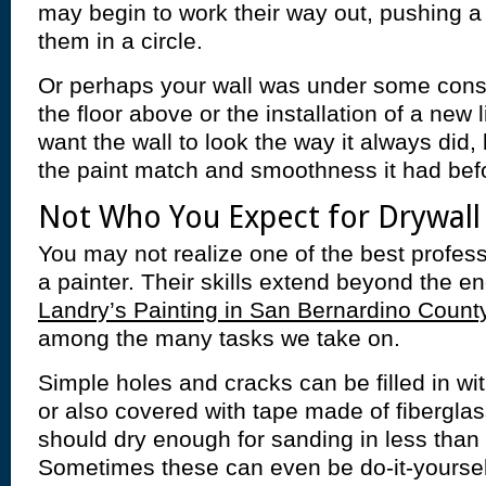
may begin to work their way out, pushing a b
them in a circle.
Or perhaps your wall was under some const
the floor above or the installation of a new
want the wall to look the way it always did
the paint match and smoothness it had bef
Not Who You Expect for Drywall
You may not realize one of the best profess
a painter. Their skills extend beyond the en
Landry’s Painting in San Bernardino County
among the many tasks we take on.
Simple holes and cracks can be filled in wi
or also covered with tape made of fibergl
should dry enough for sanding in less than 
Sometimes these can even be do-it-yoursel