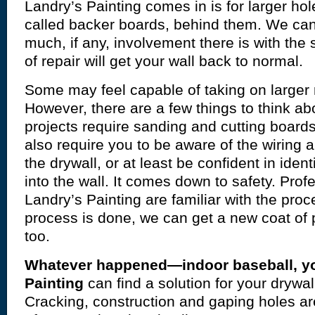
Landry’s Painting comes in is for larger ho
called backer boards, behind them. We ca
much, if any, involvement there is with the
of repair will get your wall back to normal.
Some may feel capable of taking on larger 
However, there are a few things to think abo
projects require sanding and cutting board
also require you to be aware of the wiring
the drywall, or at least be confident in identi
into the wall. It comes down to safety. Profe
Landry’s Painting are familiar with the pro
process is done, we can get a new coat of p
too.
Whatever happened—indoor baseball, y
Painting
can find a solution for your drywal
Cracking, construction and gaping holes are