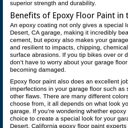
superior strength and durability.
Benefits of Epoxy Floor Paint in
An epoxy coating not only gives a special l
Desert, CA garage, making it incredibly bea
cement, but epoxy also makes your garage
and resilient to impacts, chipping, chemical
surface abrasions. If you tip bikes over or
don’t have to worry about your garage floor
becoming damaged.
Epoxy floor paint also does an excellent jo
imperfections in your garage floor such as
other flaws. There are many different colors
choose from, it all depends on what look yo
garage. If you’re wondering whether epoxy p
choice to create a special look for your gar
Desert, California epoxy floor paint experts