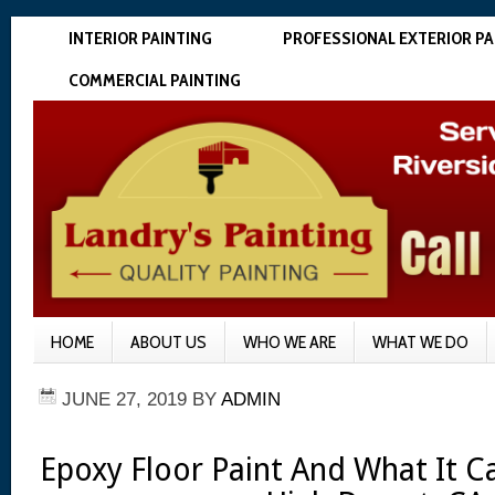
INTERIOR PAINTING
PROFESSIONAL EXTERIOR PA
COMMERCIAL PAINTING
HOME
ABOUT US
WHO WE ARE
WHAT WE DO
JUNE 27, 2019
BY
ADMIN
Epoxy Floor Paint And What It 