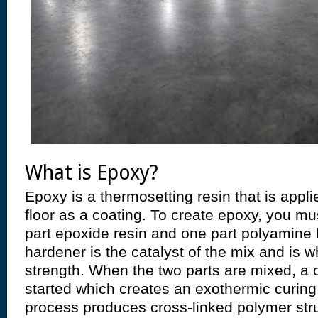
What is Epoxy?
Epoxy is a thermosetting resin that is appl
floor as a coating. To create epoxy, you mu
part epoxide resin and one part polyamine
hardener is the catalyst of the mix and is w
strength. When the two parts are mixed, a 
started which creates an exothermic curing
process produces cross-linked polymer str