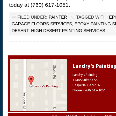
today at (760) 617-1051.
FILED UNDER:
PAINTER
TAGGED WITH:
EP
GARAGE FLOORS SERVICES
,
EPOXY PAINTING S
DESERT
,
HIGH DESERT PAINTING SERVICES
Landry's Paintin
Landry's Painting
17485 Sultana St.
Hesperia
,
CA
92345
Phone: (760) 617-1051