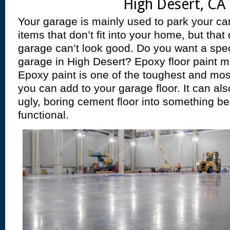
High Desert, CA 
Your garage is mainly used to park your car
items that don’t fit into your home, but tha
garage can’t look good. Do you want a spec
garage in High Desert? Epoxy floor paint mi
Epoxy paint is one of the toughest and mos
you can add to your garage floor. It can al
ugly, boring cement floor into something bea
functional.