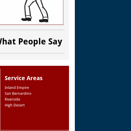
hat People Say
Service Areas
Inland Empire
San Bernardino
Riverside
High Desert