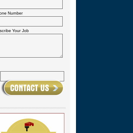
one Number
scribe Your Job