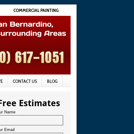
COMMERCIAL PAINTING
VE
CONTACT US
BLOG
Free Estimates
ur Name
ur Email