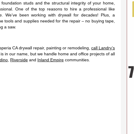
 foundation studs and the structural integrity of your home,
essional. One of the top reasons to hire a professional like
e. We’ve been working with drywall for decades! Plus, a
the tools and supplies needed for the repair – no buying tape,
g a saw.
eria CA drywall repair, painting or remodeling,
call Landry’s
g is in our name, but we handle home and office projects of all
dino
,
Riverside
and
Inland Empire
communities.