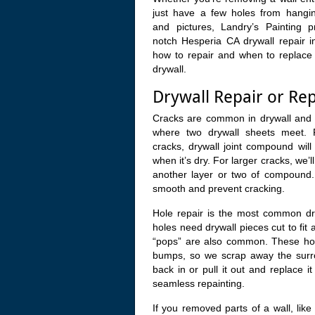
just have a few holes from hangin
and pictures, Landry’s Painting p
notch Hesperia CA drywall repair 
how to repair and when to replace 
drywall.
Drywall Repair or Re
Cracks are common in drywall and
where two drywall sheets meet. 
cracks, drywall joint compound wil
when it’s dry. For larger cracks, we’
another layer or two of compound. 
smooth and prevent cracking.
Hole repair is the most common dryw
holes need drywall pieces cut to fit 
“pops” are also common. These hol
bumps, so we scrap away the surro
back in or pull it out and replace 
seamless repainting.
If you removed parts of a wall, like