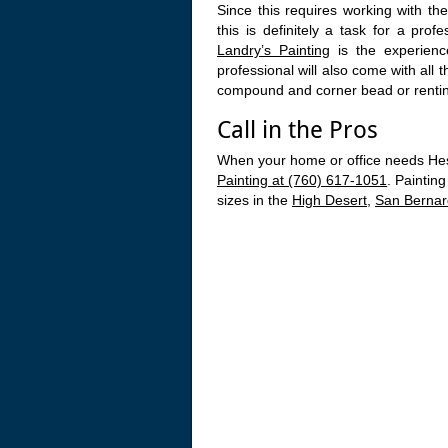
Since this requires working with the
this is definitely a task for a prof
Landry’s Painting
is the experienc
professional will also come with all 
compound and corner bead or rentin
Call in the Pros
When your home or office needs Hesp
Painting at (760) 617-1051
. Paintin
sizes in the
High Desert
,
San Bernar