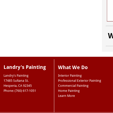
W
Landry's Painting
What We Do
Landry's Painting
Interior Painting
17485 Sultana St.
Professional Exterior Painting
Hesperia
,
CA
92345
Commercial Painting
Phone: (760) 617-1051
Home Painting
Learn More