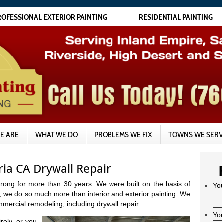
ROFESSIONAL EXTERIOR PAINTING
RESIDENTIAL PAINTING
E ARE
WHAT WE DO
PROBLEMS WE FIX
TOWNS WE SER
ia CA Drywall Repair
trong for more than 30 years. We were built on the basis of
Yo
, we do so much more than interior and exterior painting. We
mmercial remodeling
, including
drywall repair
.
Yo
rely, or you