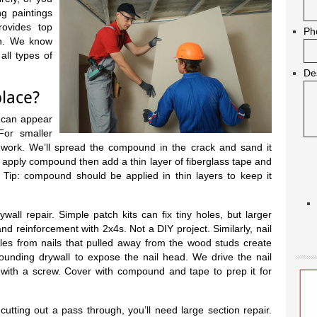
g paintings
rovides top
Ph
in. We know
all types of
De
place?
 can appear
For smaller
l work. We’ll spread the compound in the crack and sand it
ll apply compound then add a thin layer of fiberglass tape and
Tip: compound should be applied in thin layers to keep it
all repair. Simple patch kits can fix tiny holes, but larger
and reinforcement with 2x4s. Not a DIY project. Similarly, nail
es from nails that pulled away from the wood studs create
unding drywall to expose the nail head. We drive the nail
it with a screw. Cover with compound and tape to prep it for
 cutting out a pass through, you’ll need large section repair.