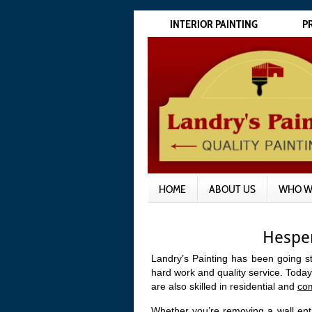
INTERIOR PAINTING
P
HOME
ABOUT US
WHO W
Hesper
Landry’s Painting has been going s
hard work and quality service. Today
are also skilled in residential and
co
Whether you’re removing a wall enti