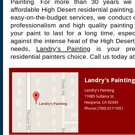
Painting. For more than 30 years we 
affordable High Desert residential painting
easy-on-the-budget services, we conduct o
professionalism and high quality paintin
your paint to last for a long time, espe
against the intense heat of the High Desert.
needs,
Landry’s Painting
is your pre
residential painters choice. Call us today a
Landry's Painting
Landry's Painting
17485 Sultana St.
Hesperia
,
CA
92345
Phone: (760) 617-1051