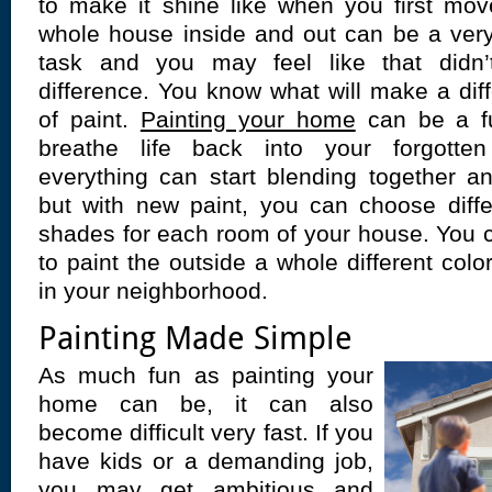
to make it shine like when you first mov
whole house inside and out can be a very 
task and you may feel like that did
difference. You know what will make a dif
of paint.
Painting your home
can be a f
breathe life back into your forgott
everything can start blending together a
but with new paint, you can choose diff
shades for each room of your house. You 
to paint the outside a whole different colo
in your neighborhood.
Painting Made Simple
As much fun as painting your
home can be, it can also
become difficult very fast. If you
have kids or a demanding job,
you may get ambitious and