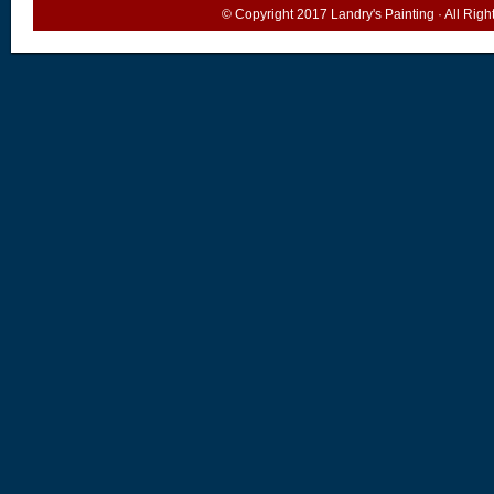
© Copyright 2017
Landry's Painting
· All Rig