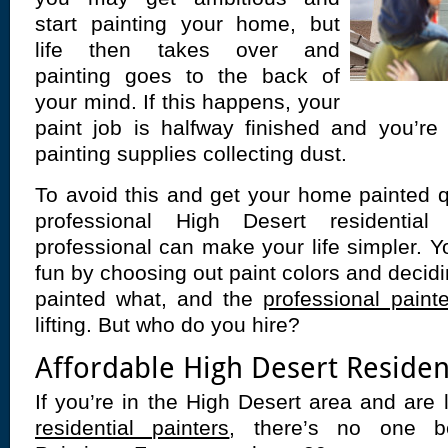
start painting your home, but
life then takes over and
painting goes to the back of
your mind. If this happens, your
paint job is halfway finished and you’re
painting supplies collecting dust.
To avoid this and get your home painted q
professional High Desert residential
professional can make your life simpler. Y
fun by choosing out paint colors and decidi
painted what, and the
professional paint
lifting. But who do you hire?
Affordable High Desert Resident
If you’re in the High Desert area and are 
residential painters
, there’s no one be