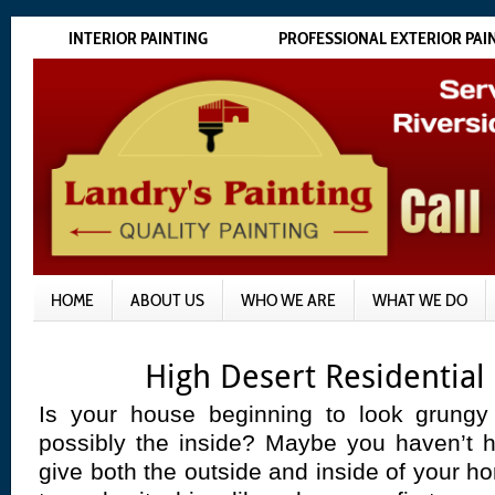
INTERIOR PAINTING
PROFESSIONAL EXTERIOR PAI
HOME
ABOUT US
WHO WE ARE
WHAT WE DO
High Desert Residential
Is your house beginning to look grungy
possibly the inside? Maybe you haven’t h
give both the outside and inside of your 