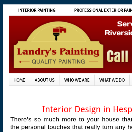
INTERIOR PAINTING
PROFESSIONAL EXTERIOR PAI
HOME
ABOUT US
WHO WE ARE
WHAT WE DO
Interior Design in Hes
There’s so much more to your house than
the personal touches that really turn any 