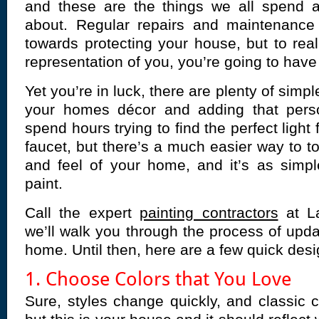
and these are the things we all spend a 
about. Regular repairs and maintenanc
towards protecting your house, but to real
representation of you, you’re going to have t
Yet you’re in luck, there are plenty of simp
your homes décor and adding that pers
spend hours trying to find the perfect light
faucet, but there’s a much easier way to t
and feel of your home, and it’s as simpl
paint.
Call the expert
painting contractors
at L
we’ll walk you through the process of upda
home. Until then, here are a few quick desi
1. Choose Colors that You Love
Sure, styles change quickly, and classic co