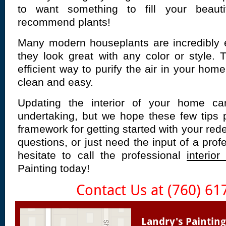
to want something to fill your beau
recommend plants!
Many modern houseplants are incredibly e
they look great with any color or style.
efficient way to purify the air in your ho
clean and easy.
Updating the interior of your home ca
undertaking, but we hope these few tips 
framework for getting started with your red
questions, or just need the input of a prof
hesitate to call the professional
interior
Painting today!
Contact Us at (760) 61
Landry's Painting