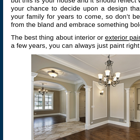
but this is your house and it should reflect
your chance to decide upon a design that
your family for years to come, so don’t be
from the bland and embrace something bold
The best thing about interior or
exterior pai
a few years, you can always just paint right 