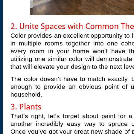
2. Unite Spaces with Common Th
Color provides an excellent opportunity to 
in multiple rooms together into one cohe
every room in your home won’t have t
utilizing one similar color will demonstrate
that will elevate your design to the next leve
The color doesn’t have to match exactly, b
enough to provide an obvious point of u
household.
3. Plants
That’s right, let’s forget about paint for
another incredibly easy way to spruce 
Once you’ve got your great new shade of p