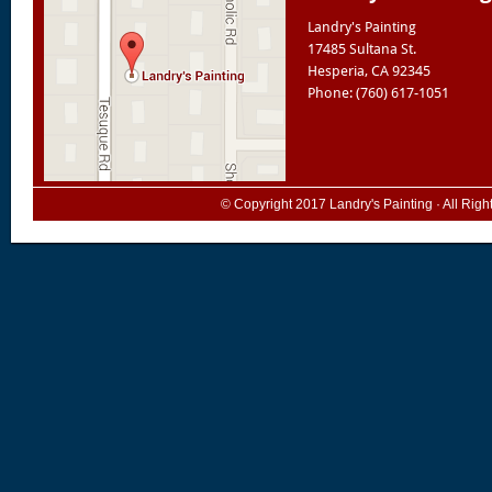
Landry's Painting
17485 Sultana St.
Hesperia
,
CA
92345
Phone: (760) 617-1051
© Copyright 2017
Landry's Painting
· All Rig