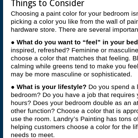
Things to Consider
Choosing a paint color for your bedroom isn
picking a color you like from the wall of pa
hardware store. There are several important
●
What do you want to “feel” in your b
inspired, refreshed? Feminine or masculine?
choose a color that matches that feeling. B
calming while greens tend to make you feel
may be more masculine or sophisticated.
●
What is your lifestyle?
Do you spend a lo
bedroom? Do you have a job that requires 
hours? Does your bedroom double as an at
other function? Choose a color that is appr
use the room. Landry’s Painting has tons o
helping customers choose a color for the li
needs to meet.