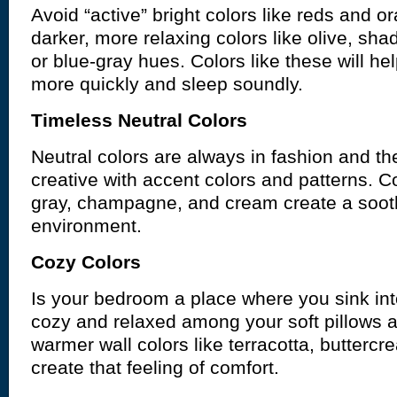
Avoid “active” bright colors like reds and o
darker, more relaxing colors like olive, sha
or blue-gray hues. Colors like these will hel
more quickly and sleep soundly.
Timeless Neutral Colors
Neutral colors are always in fashion and th
creative with accent colors and patterns. Co
gray, champagne, and cream create a soot
environment.
Cozy Colors
Is your bedroom a place where you sink int
cozy and relaxed among your soft pillows 
warmer wall colors like terracotta, buttercre
create that feeling of comfort.