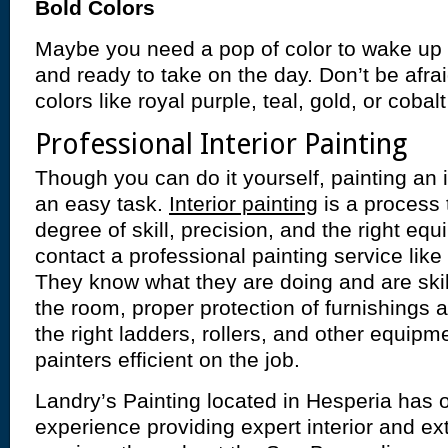
Bold Colors
Maybe you need a pop of color to wake up 
and ready to take on the day. Don’t be afrai
colors like royal purple, teal, gold, or cobalt
Professional Interior Painting
Though you can do it yourself, painting an i
an easy task.
Interior painting
is a process 
degree of skill, precision, and the right equi
contact a professional painting service like
They know what they are doing and are skill
the room, proper protection of furnishings 
the right ladders, rollers, and other equip
painters efficient on the job.
Landry’s Painting located in Hesperia has 
experience providing expert interior and ext