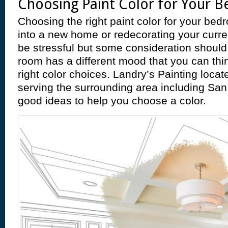
Choosing Paint Color for Your 
Choosing the right paint color for your be
into a new home or redecorating your curre
be stressful but some consideration shoul
room has a different mood that you can thi
right color choices. Landry’s Painting loca
serving the surrounding area including San
good ideas to help you choose a color.