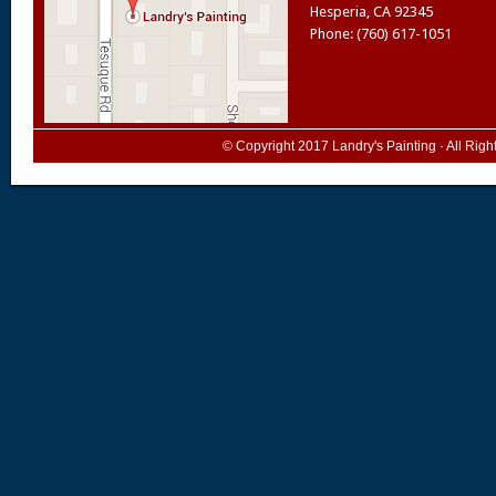
Hesperia
,
CA
92345
Phone: (760) 617-1051
© Copyright 2017
Landry's Painting
· All Rig