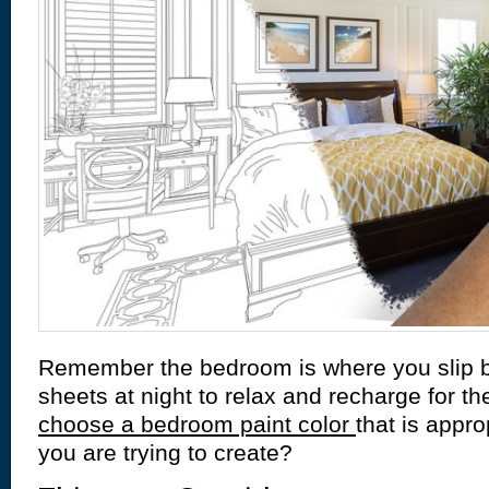
Remember the bedroom is where you slip b
sheets at night to relax and recharge for t
choose a bedroom paint color
that is appro
you are trying to create?