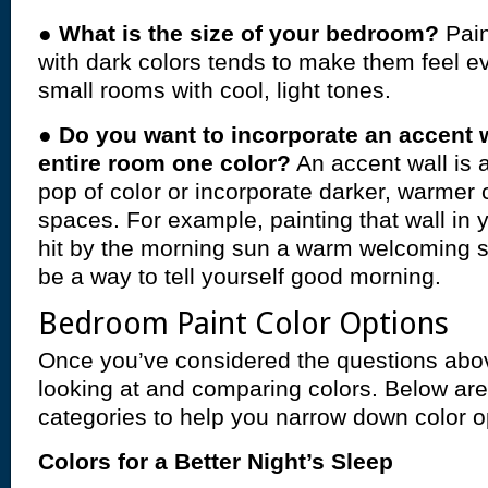
●
What is the size of your bedroom?
Pai
with dark colors tends to make them feel e
small rooms with cool, light tones.
●
Do you want to incorporate an accent w
entire room one color?
An accent wall is 
pop of color or incorporate darker, warmer c
spaces. For example, painting that wall in 
hit by the morning sun a warm welcoming 
be a way to tell yourself good morning.
Bedroom Paint Color Options
Once you’ve considered the questions abov
looking at and comparing colors. Below ar
categories to help you narrow down color o
Colors for a Better Night’s Sleep