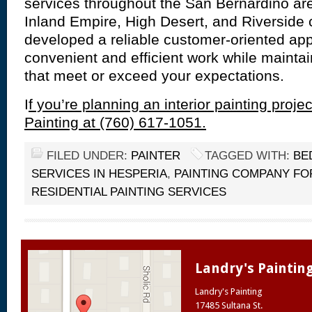
services throughout the San Bernardino ar
Inland Empire, High Desert, and Riverside
developed a reliable customer-oriented ap
convenient and efficient work while mainta
that meet or exceed your expectations.
I
f you’re planning an interior painting projec
Painting at (760) 617-1051.
FILED UNDER:
PAINTER
TAGGED WITH:
BE
SERVICES IN HESPERIA
,
PAINTING COMPANY FO
RESIDENTIAL PAINTING SERVICES
Landry's Paintin
Landry's Painting
17485 Sultana St.