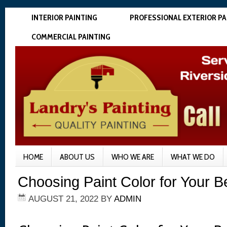
INTERIOR PAINTING
PROFESSIONAL EXTERIOR PA
COMMERCIAL PAINTING
HOME
ABOUT US
WHO WE ARE
WHAT WE DO
Choosing Paint Color for Your 
AUGUST 21, 2022
BY
ADMIN