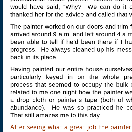
would have said, “Why? We can do it 
thanked her for the advice and called that
The painter worked on our doors and trim
arrived around 9 a.m. and left around 4 a.
been able to tell if he’d been there if I 
progress. He always cleaned up his mess 
back in its place.
Having painted our entire house ourselve
particularly keyed in on the whole pre
process that seemed to occupy the bulk 
related to me one night how the painter we
a drop cloth or painter’s tape (both of 
abundance). He was so practiced he cou
That still amazes me to this day.
After seeing what a great job the painter