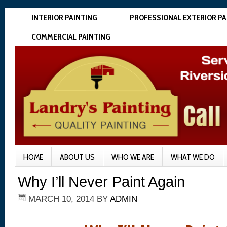
INTERIOR PAINTING
PROFESSIONAL EXTERIOR PA
COMMERCIAL PAINTING
HOME
ABOUT US
WHO WE ARE
WHAT WE DO
Why I’ll Never Paint Again
MARCH 10, 2014
BY
ADMIN