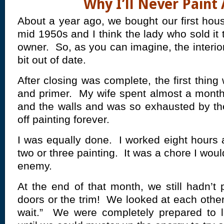
Why I’ll Never Paint
About a year ago, we bought our first hous
mid 1950s and I think the lady who sold it 
owner. So, as you can imagine, the interi
bit out of date.
After closing was complete, the first thin
and primer. My wife spent almost a mont
and the walls and was so exhausted by th
off painting forever.
I was equally done. I worked eight hours
two or three painting. It was a chore I wou
enemy.
At the end of that month, we still hadn’t
doors or the trim! We looked at each other
wait.” We were completely prepared to li