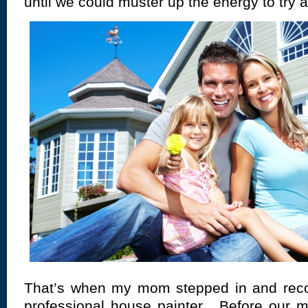
until we could muster up the energy to try 
That’s when my mom stepped in and re
professional
house painter
. Before our m