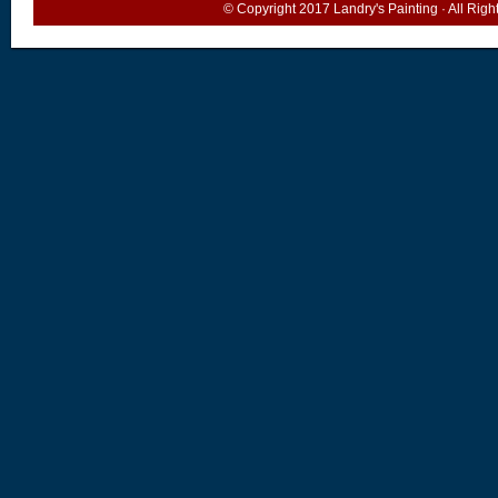
© Copyright 2017
Landry's Painting
· All Rig