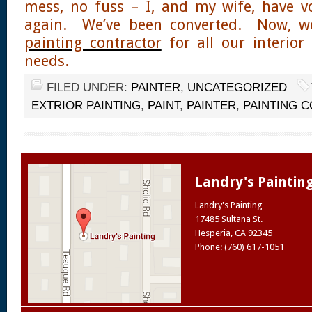
mess, no fuss – I, and my wife, have v
again. We’ve been converted. Now, we’l
painting contractor
for all our interior
needs.
FILED UNDER:
PAINTER
,
UNCATEGORIZED
EXTRIOR PAINTING
,
PAINT
,
PAINTER
,
PAINTING 
Landry's Paintin
Landry's Painting
17485 Sultana St.
Hesperia
,
CA
92345
Phone: (760) 617-1051