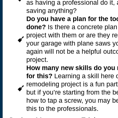
as having a professional do it, 
saving anything?
Do you have a plan for the t
done?
Is there a concrete plan
project with them or are they re
your garage with plane saws yo
again will not be a helpful out
project.
How many new skills do you 
for this?
Learning a skill here o
remodeling project is a fun part
but if you’re starting from the 
how to tap a screw, you may be 
this to the professionals.