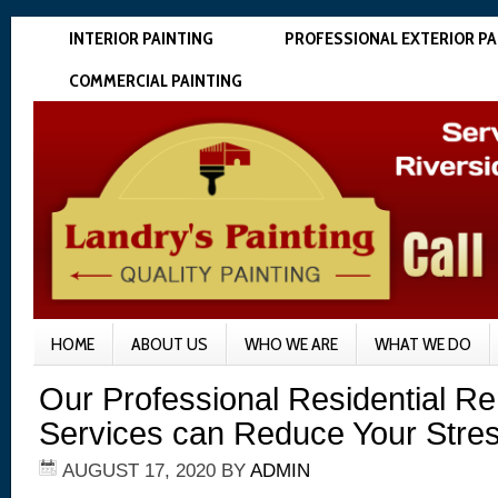
INTERIOR PAINTING
PROFESSIONAL EXTERIOR PA
COMMERCIAL PAINTING
HOME
ABOUT US
WHO WE ARE
WHAT WE DO
Our Professional Residential R
Services can Reduce Your Stre
AUGUST 17, 2020
BY
ADMIN