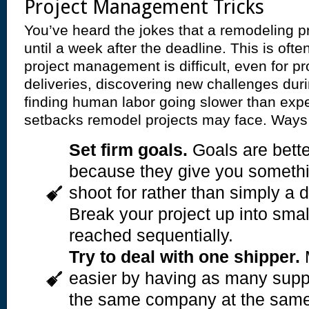
Project Management Tricks
You’ve heard the jokes that a remodeling p
until a week after the deadline. This is oft
project management is difficult, even for pr
deliveries, discovering new challenges dur
finding human labor going slower than expe
setbacks remodel projects may face. Ways 
Set firm goals.
Goals are bette
because they give you somethi
shoot for rather than simply a d
Break your project up into smal
reached sequentially.
Try to deal with one shipper.
M
easier by having as many suppl
the same company at the same 