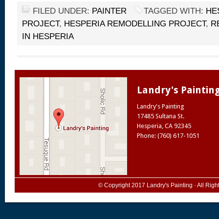
FILED UNDER:
PAINTER
TAGGED WITH:
HE
PROJECT
,
HESPERIA REMODELLING PROJECT
,
R
IN HESPERIA
Landry's Paintin
Landry's Painting
17485 Sultana St.
Hesperia
,
CA
92345
Phone: (760) 617-1051
© Copyright 2017
Landry's Painting
· All Rig