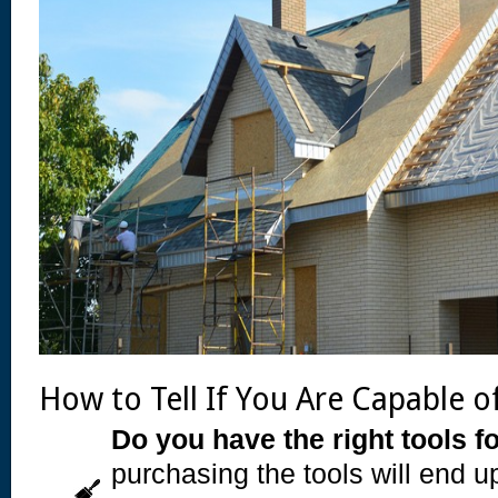
How to Tell If You Are Capable o
Do you have the right tools fo
purchasing the tools will end 