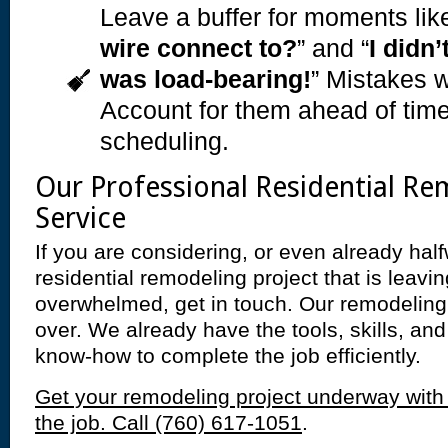
Leave a buffer for moments like
wire connect to?
” and “
I didn’
was load-bearing!
” Mistakes w
Account for them ahead of time
scheduling.
Our Professional Residential Re
Service
If you are considering, or even already hal
residential remodeling project that is leavi
overwhelmed, get in touch. Our remodeling
over. We already have the tools, skills, a
know-how to complete the job efficiently.
Get your remodeling project underway with
the job. Call (760) 617-1051
.