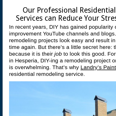
Our Professional Residentia
Services can Reduce Your Stres
In recent years, DIY has gained popularity 
improvement YouTube channels and blogs
remodeling projects look easy and result i
time again. But there’s a little secret here
because it is their
job
to look this good. Fo
in Hesperia, DIY-ing a remodeling project on
is overwhelming. That’s why
Landry’s Paint
residential remodeling service.