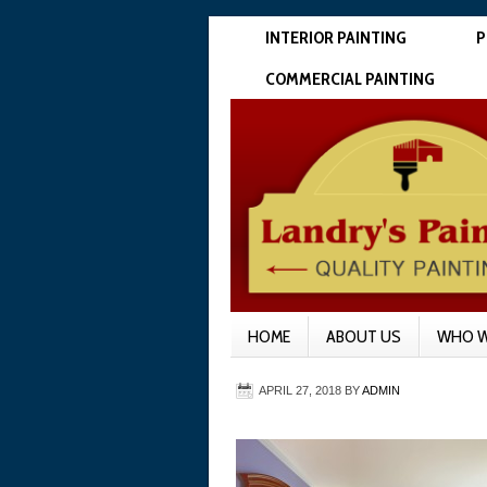
INTERIOR PAINTING
P
COMMERCIAL PAINTING
HOME
ABOUT US
WHO W
APRIL 27, 2018
BY
ADMIN