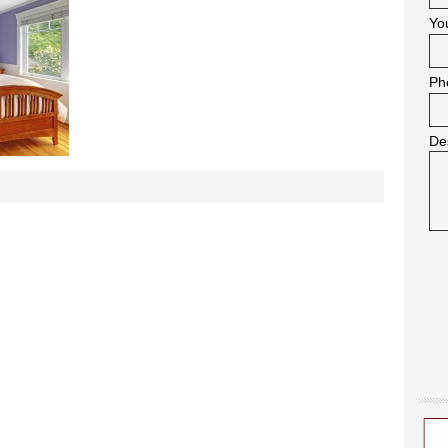
Yo
Ph
De