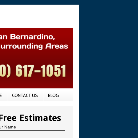
E
CONTACT US
BLOG
Free Estimates
ur Name