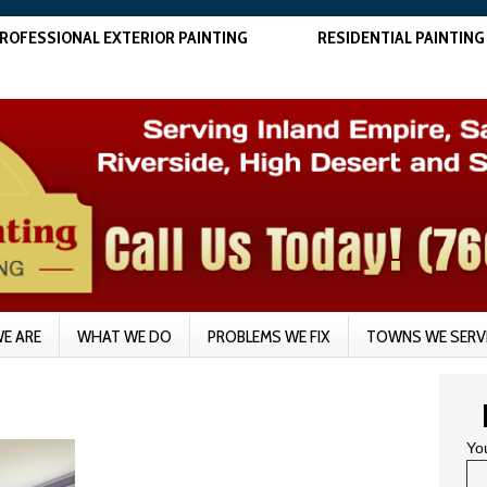
ROFESSIONAL EXTERIOR PAINTING
RESIDENTIAL PAINTING
E ARE
WHAT WE DO
PROBLEMS WE FIX
TOWNS WE SERV
Yo