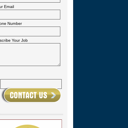
ur Email
one Number
scribe Your Job