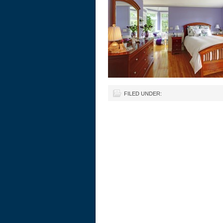
FILED UNDER: