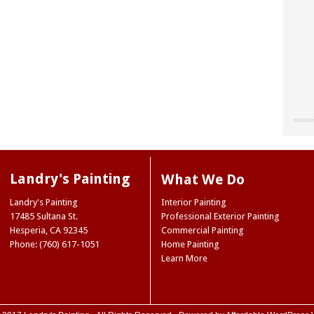
"Chri
"Land
"The
our o
for u
worke
“don’
site 
Landr
resou
They 
Landry's Painting
What We Do
accen
care 
Museu
So I 
Joe 
Landry's Painting
Interior Painting
our e
infor
Natio
17485 Sultana St.
Professional Exterior Painting
paint
we ne
Ridge
Hesperia
,
CA
92345
Commercial Painting
the 
Mark
NY
Phone: (760) 617-1051
Home Painting
color
Trini
Learn More
color
(Hes
case,
exact
commi