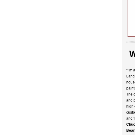
W
"I’m 
Landr
house
paint
The c
and p
high 
custo
and f
Chuc
Bean