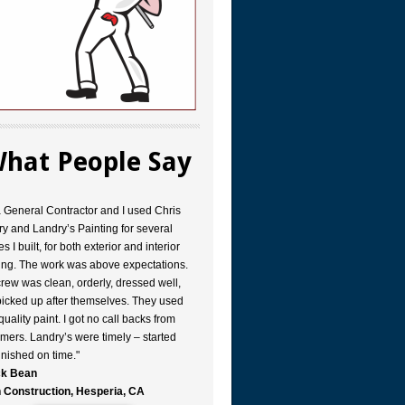
hat People Say
a General Contractor and I used Chris
y and Landry’s Painting for several
s I built, for both exterior and interior
ing. The work was above expectations.
rew was clean, orderly, dressed well,
icked up after themselves. They used
quality paint. I got no call backs from
mers. Landry’s were timely – started
inished on time."
k Bean
 Construction, Hesperia, CA