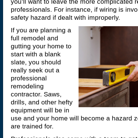
you’ll want to leave the more complicated 
professionals. For instance, if wiring is in
safety hazard if dealt with improperly.
If you are planning a
full remodel and
gutting your home to
start with a blank
slate, you should
really seek out a
professional
remodeling
contractor. Saws,
drills, and other hefty
equipment will be in
use and your home will become a hazard z
are trained for.