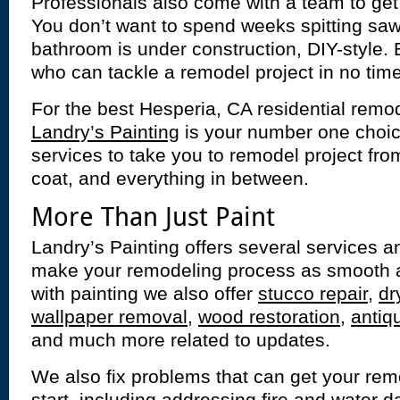
Professionals also come with a team to get 
You don’t want to spend weeks spitting saw
bathroom is under construction, DIY-style. 
who can tackle a remodel project in no time
For the best Hesperia, CA residential remod
Landry’s Painting
is your number one choice
services to take you to remodel project from
coat, and everything in between.
More Than Just Paint
Landry’s Painting offers several services and
make your remodeling process as smooth a
with painting we also offer
stucco repair
,
dr
wallpaper removal
,
wood restoration
,
antiq
and much more related to updates.
We also fix problems that can get your remod