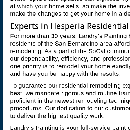
at which your home sells, so make the inve
make the changes to get your home in a des
Experts in Hesperia Residentia
For more than 30 years, Landry’s Painting 
residents of the San Bernardino area afford
remodeling. As a part of the SoCal commun
our dependability, efficiency, and professi
one priority is to remodel your home exactl
and have you be happy with the results.
To guarantee our residential remodeling ex
best, we mandate rigorous and routine trai
proficient in the newest remodeling techni
procedures. Our dedication to our custome
to deliver the highest quality work.
Landry’s Painting is your full-service paint