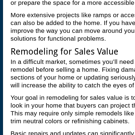
or prepare the space for a more accessible
More extensive projects like ramps or acces
can also be added to the home. If you hav
improve the way you can move around you
solutions for functional problems.
Remodeling for Sales Value
In a difficult market, sometimes you’ll ne
remodel before selling a home. Fixing da
sections of your home or updating seriousl
will increase the ability to catch the eyes o
Your goal in remodeling for sales value is t
look in your home that buyers can project t
This may require only simple remodels like
trim neutral colors or refinishing cabinets.
Basic repairs and updates can significantl