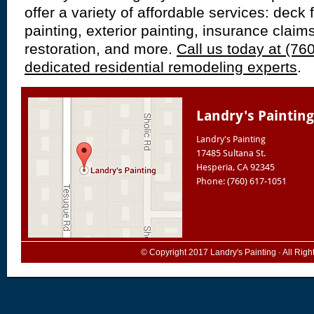
offer a variety of affordable services: deck f
painting, exterior painting, insurance claim
restoration, and more.
Call us today at (76
dedicated residential remodeling experts
.
Landry's Painting
Landry's Painting
17485 Sultana St.
Hesperia
,
CA
92345
Phone: (760) 617-1051
© Copyright 2017
Landry's Painting
· All Rig