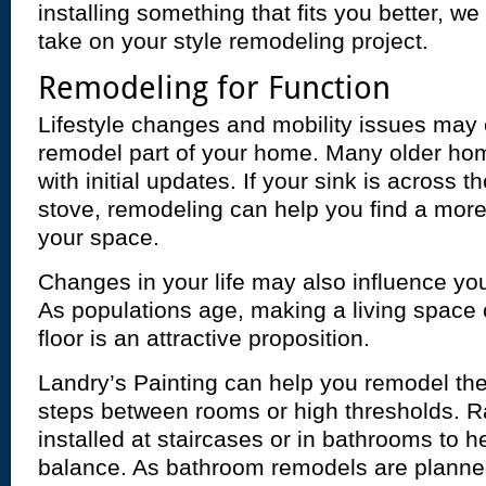
installing something that fits you better, we 
take on your style remodeling project.
Remodeling for Function
Lifestyle changes and mobility issues may
remodel part of your home. Many older hom
with initial updates. If your sink is across 
stove, remodeling can help you find a more 
your space.
Changes in your life may also influence you
As populations age, making a living space c
floor is an attractive proposition.
Landry’s Painting can help you remodel th
steps between rooms or high thresholds. R
installed at staircases or in bathrooms to he
balance. As bathroom remodels are plann