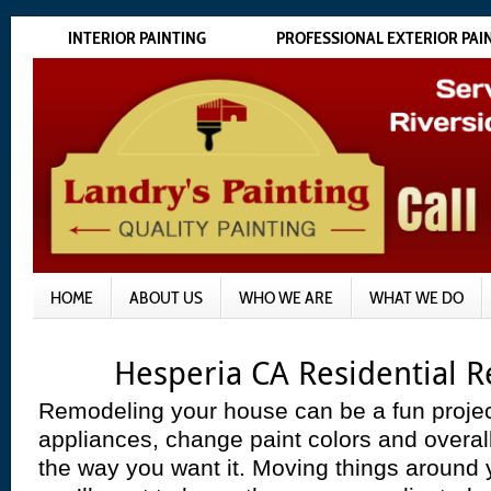
INTERIOR PAINTING
PROFESSIONAL EXTERIOR PAI
HOME
ABOUT US
WHO WE ARE
WHAT WE DO
Hesperia CA Residential 
Remodeling your house can be a fun projec
appliances, change paint colors and overal
the way you want it. Moving things around yo