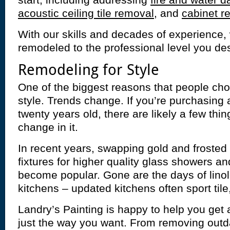
start, including addressing
fire and water 
acoustic ceiling tile removal
, and
cabinet re
With our skills and decades of experience
remodeled to the professional level you des
Remodeling for Style
One of the biggest reasons that people cho
style. Trends change. If you’re purchasin
twenty years old, there are likely a few thin
change in it.
In recent years, swapping gold and froste
fixtures for higher quality glass showers a
become popular. Gone are the days of lin
kitchens – updated kitchens often sport tile
Landry’s Painting is happy to help you get
just the way you want. From removing outd