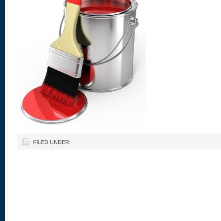
FILED UNDER: