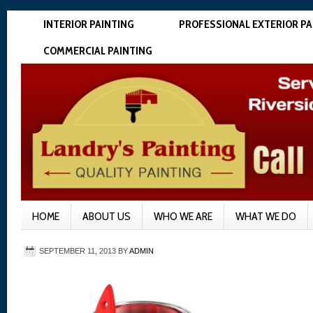
INTERIOR PAINTING
PROFESSIONAL EXTERIOR PA
COMMERCIAL PAINTING
HOME
ABOUT US
WHO WE ARE
WHAT WE DO
SEPTEMBER 11, 2013
BY
ADMIN