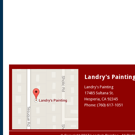
Landry's Paintin
Landry's Painting
17485 Sultana St.
Hesperia
,
CA
92345
Phone: (760) 617-1051