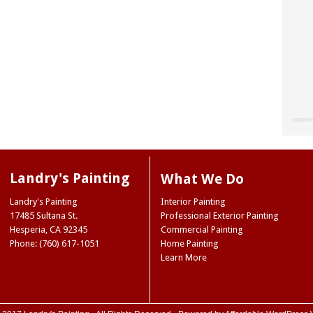
"Chri
"Land
"The
our o
for u
worke
“don’
site 
Landr
resou
They 
Landry's Painting
What We Do
accen
care 
Museu
So I 
Joe 
Landry's Painting
Interior Painting
our e
infor
Natio
17485 Sultana St.
Professional Exterior Painting
paint
we ne
Ridge
Hesperia
,
CA
92345
Commercial Painting
the 
Mark
NY
Phone: (760) 617-1051
Home Painting
color
Trini
Learn More
color
(Hes
case,
exact
commi