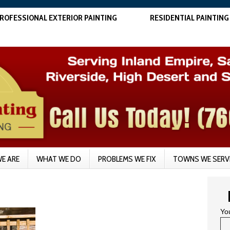
ROFESSIONAL EXTERIOR PAINTING
RESIDENTIAL PAINTING
E ARE
WHAT WE DO
PROBLEMS WE FIX
TOWNS WE SERV
Yo