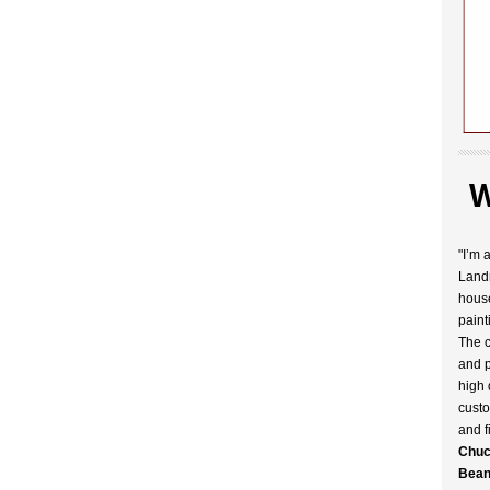
W
"I’m 
Landr
house
paint
The c
and p
high 
custo
and f
Chuc
Bean