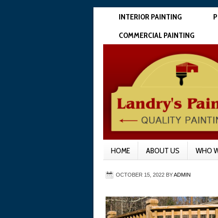
INTERIOR PAINTING
P
COMMERCIAL PAINTING
HOME
ABOUT US
WHO W
OCTOBER 15, 2022
BY
ADMIN