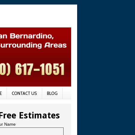
E
CONTACT US
BLOG
Free Estimates
ur Name