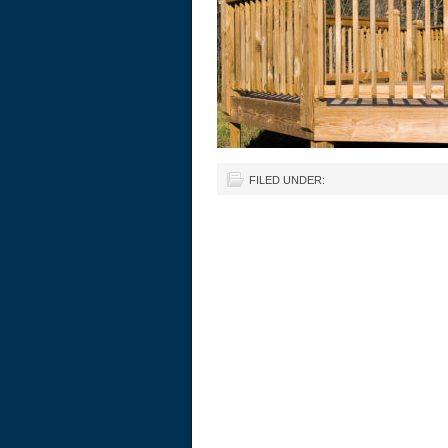
FILED UNDER: