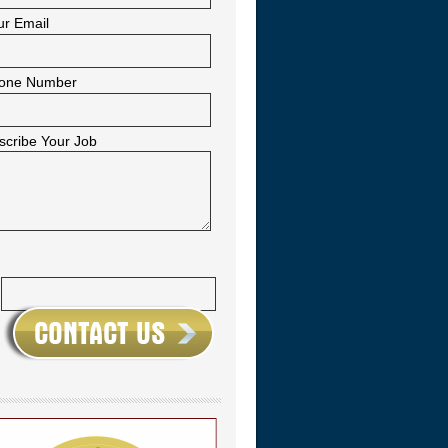
ur Email
one Number
scribe Your Job