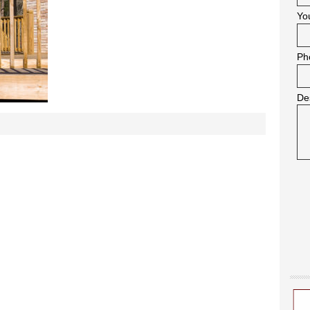
Yo
Ph
De