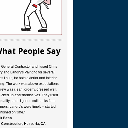
hat People Say
a General Contractor and I used Chris
y and Landry’s Painting for several
s I built, for both exterior and interior
ing. The work was above expectations.
rew was clean, orderly, dressed well,
icked up after themselves. They used
quality paint. I got no call backs from
mers. Landry’s were timely – started
inished on time."
k Bean
 Construction, Hesperia, CA