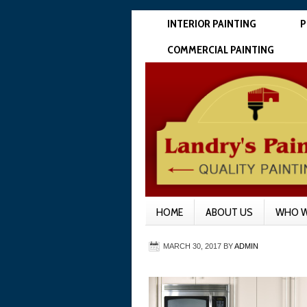
INTERIOR PAINTING
P
COMMERCIAL PAINTING
HOME
ABOUT US
WHO W
MARCH 30, 2017
BY
ADMIN