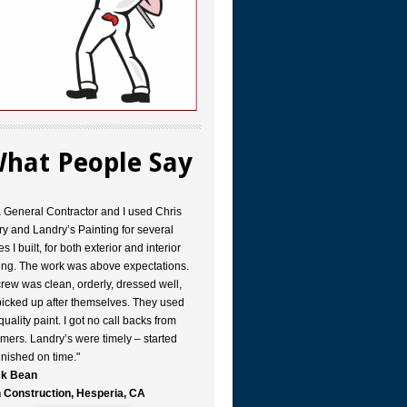
hat People Say
a General Contractor and I used Chris
y and Landry’s Painting for several
s I built, for both exterior and interior
ing. The work was above expectations.
rew was clean, orderly, dressed well,
icked up after themselves. They used
quality paint. I got no call backs from
mers. Landry’s were timely – started
inished on time."
k Bean
 Construction, Hesperia, CA