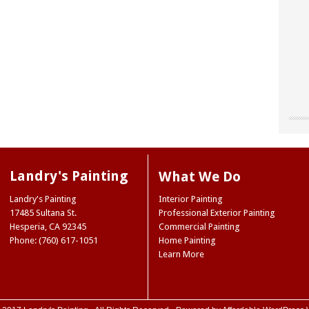
"Chri
"Land
"The
our o
for u
worke
“don’
site 
Landr
resou
They 
Landry's Painting
What We Do
accen
care 
Museu
So I 
Joe 
Landry's Painting
Interior Painting
our e
infor
Natio
17485 Sultana St.
Professional Exterior Painting
paint
we ne
Ridge
Hesperia
,
CA
92345
Commercial Painting
the 
Mark
NY
Phone: (760) 617-1051
Home Painting
color
Trini
Learn More
color
(Hes
case,
exact
commi