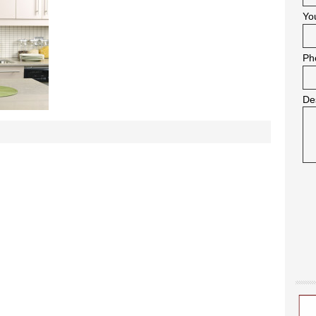
Yo
Ph
De