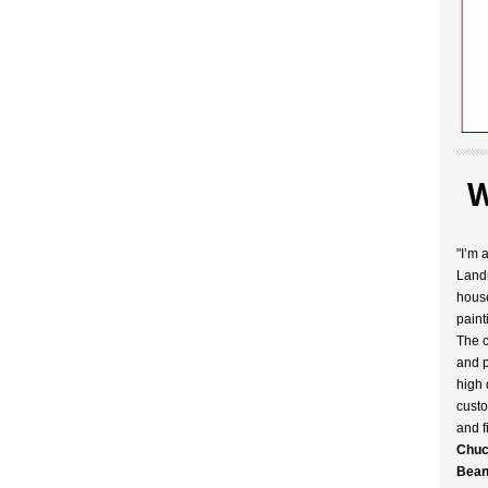
W
"I’m 
Landr
house
paint
The c
and p
high 
custo
and f
Chuc
Bean