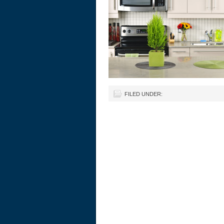
FILED UNDER: