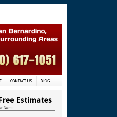
E
CONTACT US
BLOG
Free Estimates
ur Name