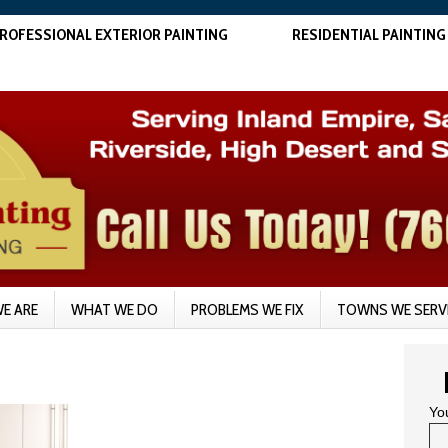
ROFESSIONAL EXTERIOR PAINTING
RESIDENTIAL PAINTING
E ARE
WHAT WE DO
PROBLEMS WE FIX
TOWNS WE SERV
Yo