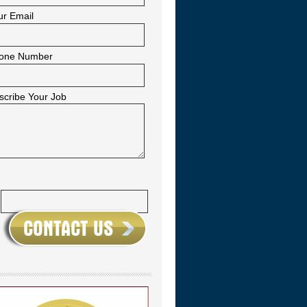
ur Email
one Number
scribe Your Job