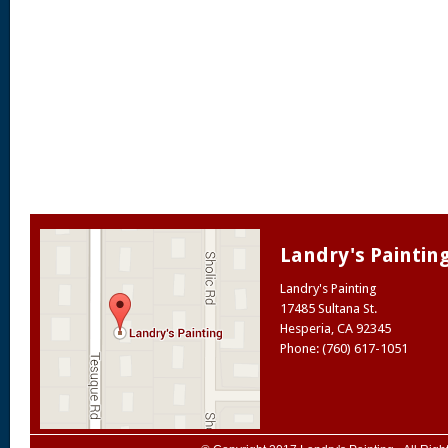
Landry's Paintin
Landry's Painting
17485 Sultana St.
Hesperia
,
CA
92345
Phone: (760) 617-1051