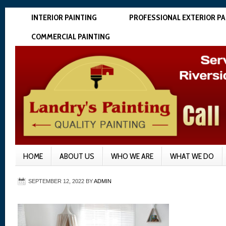
INTERIOR PAINTING
PROFESSIONAL EXTERIOR PA
COMMERCIAL PAINTING
HOME
ABOUT US
WHO WE ARE
WHAT WE DO
SEPTEMBER 12, 2022
BY
ADMIN