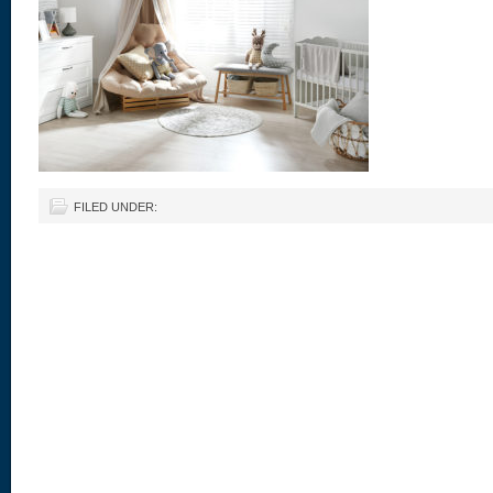
FILED UNDER: