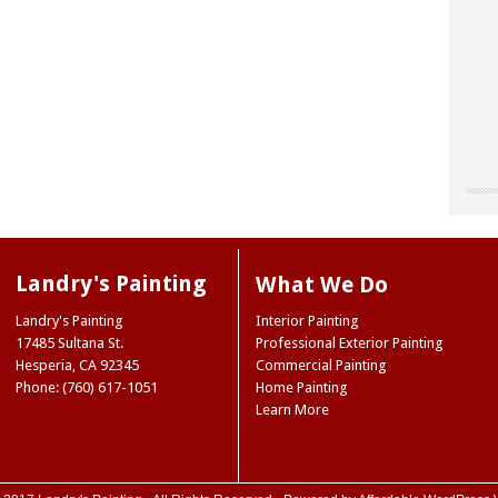
"Chri
"Land
"The
our o
for u
worke
“don’
site 
Landr
resou
They 
Landry's Painting
What We Do
accen
care 
Museu
So I 
Joe 
Landry's Painting
Interior Painting
our e
infor
Natio
17485 Sultana St.
Professional Exterior Painting
paint
we ne
Ridge
Hesperia
,
CA
92345
Commercial Painting
the 
Mark
NY
Phone: (760) 617-1051
Home Painting
color
Trini
Learn More
color
(Hes
case,
exact
commi