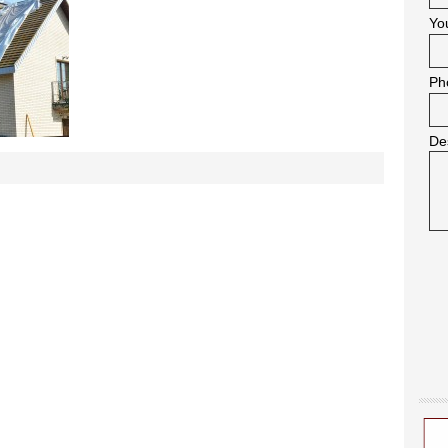
Yo
Ph
De