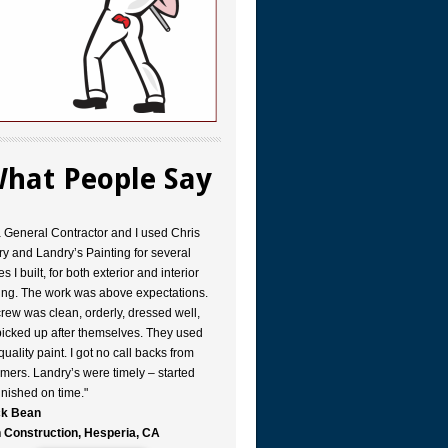
hat People Say
a General Contractor and I used Chris
y and Landry’s Painting for several
s I built, for both exterior and interior
ing. The work was above expectations.
rew was clean, orderly, dressed well,
icked up after themselves. They used
quality paint. I got no call backs from
mers. Landry’s were timely – started
inished on time."
k Bean
 Construction, Hesperia, CA