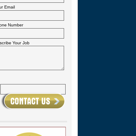
ur Email
one Number
scribe Your Job