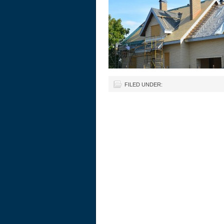
FILED UNDER: