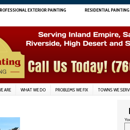
ROFESSIONAL EXTERIOR PAINTING
RESIDENTIAL PAINTING
E ARE
WHAT WE DO
PROBLEMS WE FIX
TOWNS WE SERV
Yo