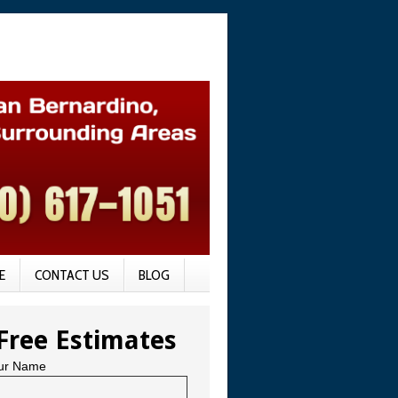
E
CONTACT US
BLOG
Free Estimates
ur Name