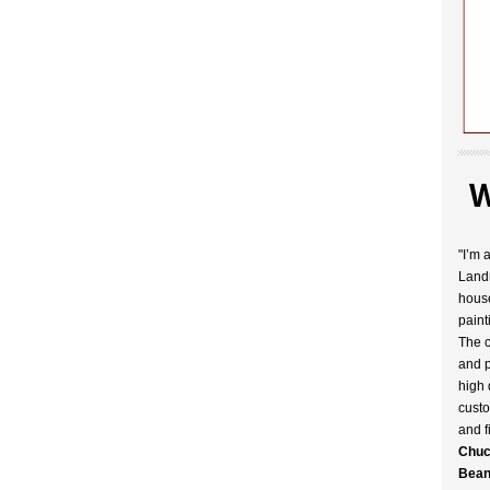
W
"I’m 
Landr
house
paint
The c
and p
high 
custo
and f
Chuc
Bean