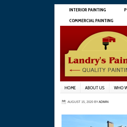
INTERIOR PAINTING
P
COMMERCIAL PAINTING
HOME
ABOUT US
WHO W
AUGUST 15, 2020
BY
ADMIN