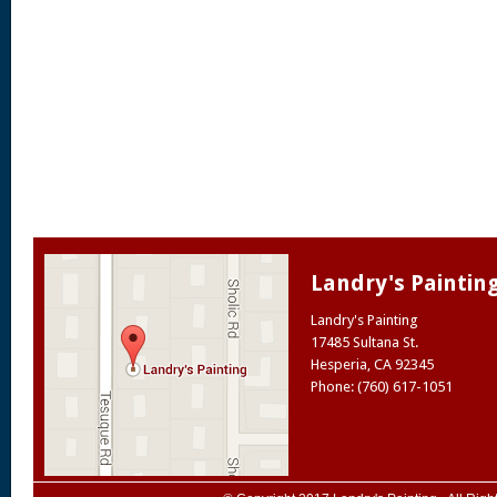
Landry's Paintin
Landry's Painting
17485 Sultana St.
Hesperia
,
CA
92345
Phone: (760) 617-1051