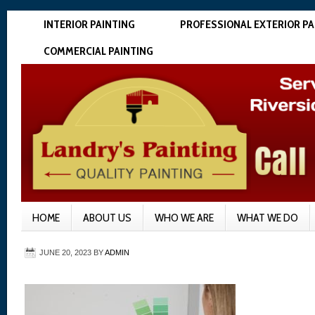
INTERIOR PAINTING
PROFESSIONAL EXTERIOR PA
COMMERCIAL PAINTING
HOME
ABOUT US
WHO WE ARE
WHAT WE DO
JUNE 20, 2023
BY
ADMIN