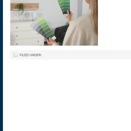
FILED UNDER: