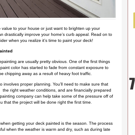
 value to your house or just want to brighten up your
an drastically improve your home’s curb appeal. Read on to
der when you realize it’s time to paint your deck!
ainted
painting are usually pretty obvious. One of the first things
 paint color has started to fade from constant exposure to
 chipping away as a result of heavy foot traffic.
o involves proper planning. You’ll need to make sure that
r, the right weather conditions, and are financially prepared
al painting company can help take some of the pressure off of
that the project will be done right the first time.
r when getting your deck painted is the season. The process
ful when the weather is warm and dry, such as during late