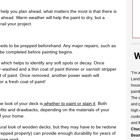
help you plan ahead, what matters the most is that there is
 ahead. Warm weather will help the paint to dry, but a
rail your project.
needs to be prepped beforehand. Any major repairs, such as
 be completed before painting begins.
W
 which helps to identify any soft spots or decay. Once
washed and a thin coat of paint thinner or varnish stripper
"I’m 
oat of paint. Once removed, another power wash will
Landr
or a fresh coat of paint!
house
paint
The c
e look of your deck is
whether to paint or stain it
. Both
and p
efits and drawbacks, depending on the materials of your
high 
of your home.
custo
and f
tural look of wooden decks, but they may have to be redone
Chuc
prepped properly) can provide enough durability for years of
Bean
more work.