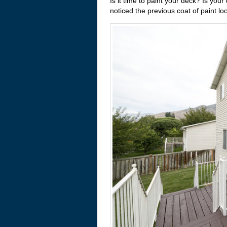
Is it time to paint your deck? Is you
noticed the previous coat of paint l