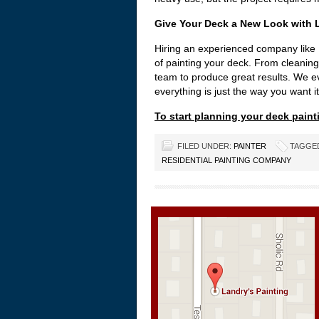
Give Your Deck a New Look with L
Hiring an experienced company like 
of painting your deck. From cleaning
team to produce great results. We ev
everything is just the way you want it
To start planning your deck painti
FILED UNDER:
PAINTER
TAGGE
RESIDENTIAL PAINTING COMPANY