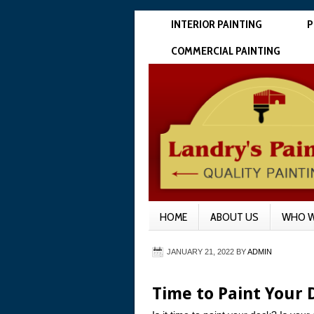
INTERIOR PAINTING
P
COMMERCIAL PAINTING
HOME
ABOUT US
WHO W
JANUARY 21, 2022
BY
ADMIN
Time to Paint Your 