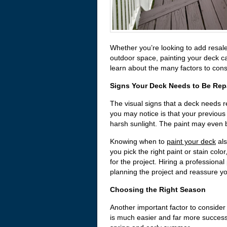
Whether you’re looking to add resale
outdoor space, painting your deck c
learn about the many factors to consi
Signs Your Deck Needs to Be Rep
The visual signs that a deck needs re
you may notice is that your previous
harsh sunlight. The paint may even be
Knowing when to
paint your deck
als
you pick the right paint or stain colo
for the project. Hiring a profession
planning the project and reassure you 
Choosing the Right Season
Another important factor to conside
is much easier and far more success