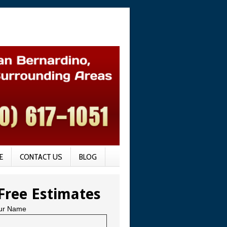
E
CONTACT US
BLOG
Free Estimates
ur Name