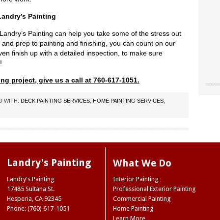
andry’s Painting
Landry’s Painting can help you take some of the stress out
 and prep to painting and finishing, you can count on our
en finish up with a detailed inspection, to make sure
!
ng project, give us a call at 760-617-1051.
"Chri
"Land
"The
our o
for u
D WITH:
DECK PAINTING SERVICES
,
HOME PAINTING SERVICES
,
worke
“don’
site 
Landr
resou
They 
accen
care 
Museu
So I 
Joe 
our e
infor
Natio
paint
we ne
Ridge
Landry's Painting
What We Do
the 
Mark
NY
color
Landry's Painting
Interior Painting
Trini
color
17485 Sultana St.
Professional Exterior Painting
(Hes
case,
Hesperia
,
CA
92345
Commercial Painting
exact
Phone: (760) 617-1051
Home Painting
commi
Learn More