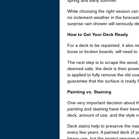
spring and early summer.
While choosing the right season can 
no inclement weather in the forecast
surprise rain shower will seriously de
How to Get Your Deck Ready
For a deck to be repainted, it also 
loose or broken boards, will need to
The next step is to scrape the wood,
deemed safe, the deck is then power-
is applied to fully remove the old c
guarantee that the surface is ready f
Painting vs. Staining
One very important decision about th
painting and staining have their ben
deck, amount of use, and the style 
Deck stains help to preserve the na
every few years. A painted deck (if 
heavy use, but the project requires 