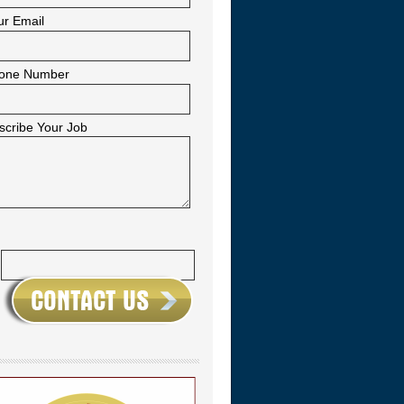
ur Email
one Number
scribe Your Job