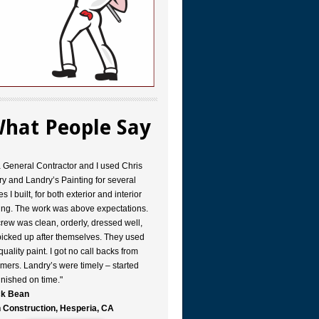
hat People Say
a General Contractor and I used Chris
y and Landry’s Painting for several
s I built, for both exterior and interior
ing. The work was above expectations.
rew was clean, orderly, dressed well,
icked up after themselves. They used
quality paint. I got no call backs from
mers. Landry’s were timely – started
inished on time."
k Bean
 Construction, Hesperia, CA