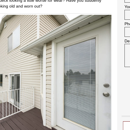
r deck looking a little worse for wear? Have you suddenly
ooking old and worn out?
Yo
Ph
De