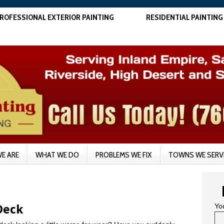
ROFESSIONAL EXTERIOR PAINTING
RESIDENTIAL PAINTING
E ARE
WHAT WE DO
PROBLEMS WE FIX
TOWNS WE SERV
Yo
Deck