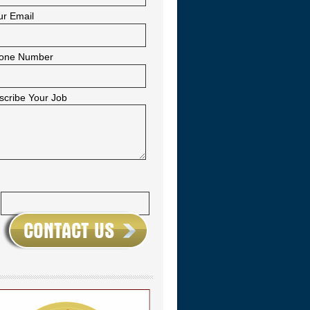
ur Email
one Number
scribe Your Job