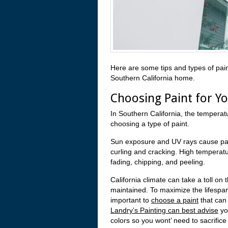
Here are some tips and types of pain
Southern California home.
Choosing Paint for Y
In Southern California, the temperat
choosing a type of paint.
Sun exposure and UV rays cause pain
curling and cracking. High temperat
fading, chipping, and peeling.
California climate can take a toll on
maintained. To maximize the lifespan
important to
choose a paint
that can 
Landry’s Painting can best advise
yo
colors so you wont’ need to sacrifice 