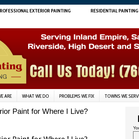
ROFESSIONAL EXTERIOR PAINTING
RESIDENTIAL PAINTING
E ARE
WHAT WE DO
PROBLEMS WE FIX
TOWNS WE SERV
ior Paint for Where I Live?
Yo