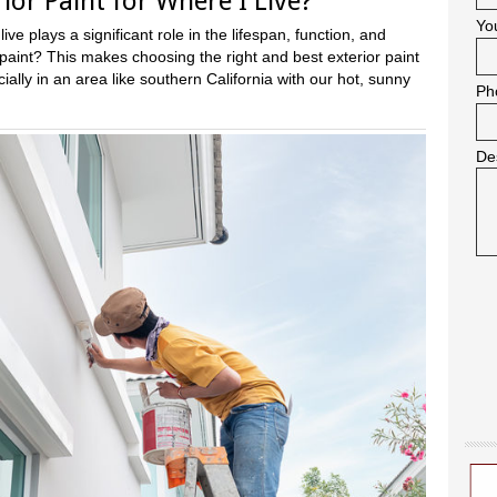
ior Paint for Where I Live?
Yo
ve plays a significant role in the lifespan, function, and
aint? This makes choosing the right and best exterior paint
ally in an area like southern California with our hot, sunny
Ph
De