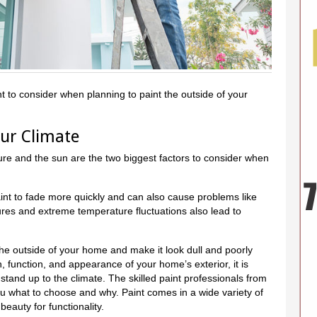
t to consider when planning to paint the outside of your
our Climate
ure and the sun are the two biggest factors to consider when
t to fade more quickly and can also cause problems like
ures and extreme temperature fluctuations also lead to
 the outside of your home and make it look dull and poorly
, function, and appearance of your home’s exterior, it is
stand up to the climate. The skilled paint professionals from
u what to choose and why. Paint comes in a wide variety of
beauty for functionality.