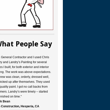
hat People Say
a General Contractor and I used Chris
y and Landry’s Painting for several
s I built, for both exterior and interior
ing. The work was above expectations.
rew was clean, orderly, dressed well,
icked up after themselves. They used
quality paint. I got no call backs from
mers. Landry’s were timely – started
inished on time."
k Bean
 Construction, Hesperia, CA