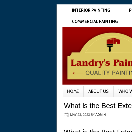
INTERIOR PAINTING
P
COMMERCIAL PAINTING
HOME
ABOUT US
WHO W
What is the Best Exter
MAY 23, 2023
BY
ADMIN