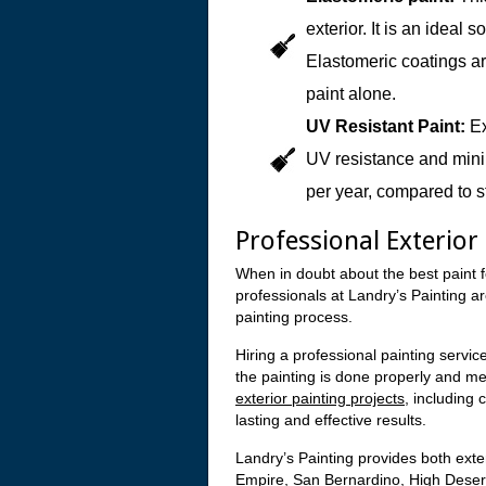
exterior. It is an ideal
Elastomeric coatings ar
paint alone.
UV Resistant Paint:
Ex
UV resistance and minim
per year, compared to s
Professional Exterior
When in doubt about the best paint f
professionals at Landry’s Painting a
painting process.
Hiring a professional painting service
the painting is done properly and m
exterior painting projects
, including 
lasting and effective results.
Landry’s Painting provides both exter
Empire, San Bernardino, High Desert