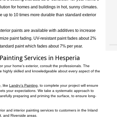
 solution for homes and buildings in hot, sunny climates.
e up to 10 times more durable than standard exterior
terior paints are available with additives to increase
ize paint fading. UV-resistant paint fades about 2%
tandard paint which fades about 7% per year.
"Chri
"Land
"The
our o
for u
worke
 Painting Services in Hesperia
“don’
site 
Landr
resou
They 
or your home’s exterior, consult the professionals. The
accen
care 
re highly skilled and knowledgeable about every aspect of the
Museu
So I 
Joe 
our e
infor
Natio
paint
we ne
Ridge
, like
Landry’s Painting
, to complete your project will ensure
the 
Mark
NY
eets your expectations. We take a systematic approach to
color
Trini
carefully preparing and priming the surface, to ensure long-
color
(Hes
case,
exact
ior and interior painting services to customers in the Inland
commi
, and Riverside areas.