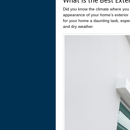
What is the Best Exter
Did you know the climate where you li
appearance of your home’s exterior p
for your home a daunting task, especi
and dry weather.