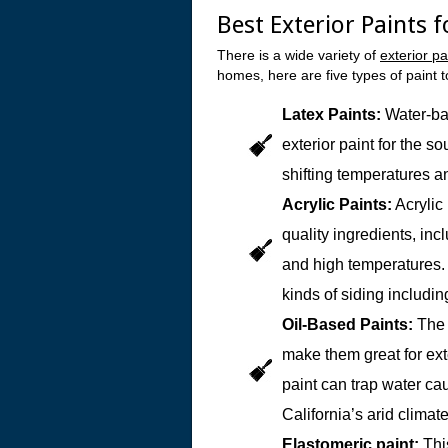
Best Exterior Paints 
There is a wide variety of
exterior pa
homes, here are five types of paint t
Latex Paints:
Water-ba
exterior paint for the s
shifting temperatures a
Acrylic Paints:
Acrylic
quality ingredients, in
and high temperatures. I
kinds of siding includi
Oil-Based Paints:
The 
make them great for ext
paint can trap water cau
California’s arid climate
Elastomeric paint:
This