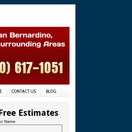
E
CONTACT US
BLOG
Free Estimates
ur Name