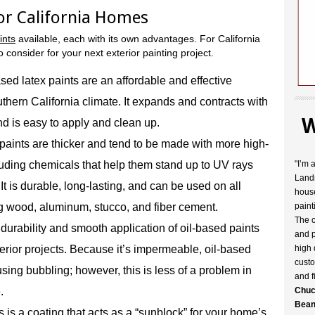
for California Homes
ints
available, each with its own advantages. For California
o consider for your next exterior painting project.
sed latex paints are an affordable and effective
outhern California climate. It expands and contracts with
W
nd is easy to apply and clean up.
 paints are thicker and tend to be made with more high-
cluding chemicals that help them stand up to UV rays
"I’m 
Landr
t is durable, long-lasting, and can be used on all
house
ng wood, aluminum, stucco, and fiber cement.
paint
The c
durability and smooth application of oil-based paints
and p
erior projects. Because it’s impermeable, oil-based
high 
custo
sing bubbling; however, this is less of a problem in
and f
.
Chuc
Bean
 is a coating that acts as a “sunblock” for your home’s