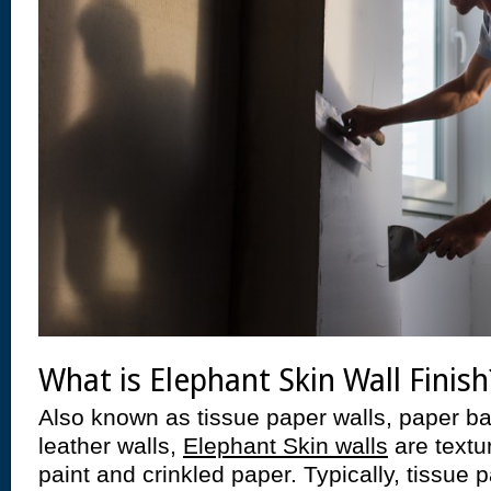
What is Elephant Skin Wall Finish
Also known as tissue paper walls, paper ba
leather walls,
Elephant Skin walls
are textu
paint and crinkled paper. Typically, tissue