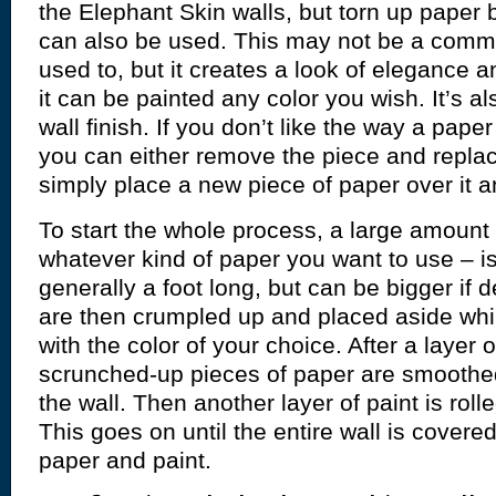
the Elephant Skin walls, but torn up paper 
can also be used. This may not be a commo
used to, but it creates a look of elegance 
it can be painted any color you wish. It’s al
wall finish. If you don’t like the way a paper
you can either remove the piece and replace
simply place a new piece of paper over it a
To start the whole process, a large amount 
whatever kind of paper you want to use – is
generally a foot long, but can be bigger if 
are then crumpled up and placed aside whil
with the color of your choice. After a layer o
scrunched-up pieces of paper are smoothe
the wall. Then another layer of paint is roll
This goes on until the entire wall is covere
paper and paint.