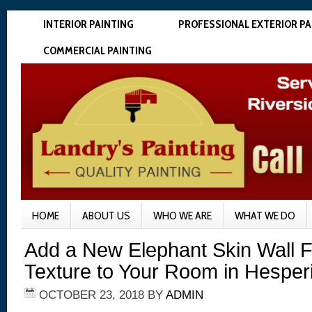
INTERIOR PAINTING
PROFESSIONAL EXTERIOR PA
COMMERCIAL PAINTING
HOME
ABOUT US
WHO WE ARE
WHAT WE DO
Add a New Elephant Skin Wall F
Texture to Your Room in Hesper
OCTOBER 23, 2018
BY
ADMIN