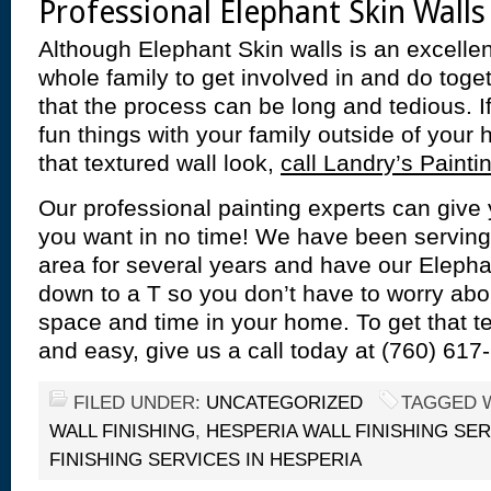
Professional Elephant Skin Walls
Although Elephant Skin walls is an excellent
whole family to get involved in and do toget
that the process can be long and tedious. 
fun things with your family outside of your 
that textured wall look,
call Landry’s Painti
Our professional painting experts can give 
you want in no time! We have been serving
area for several years and have our Eleph
down to a T so you don’t have to worry abo
space and time in your home. To get that t
and easy, give us a call today at (760) 617
FILED UNDER:
UNCATEGORIZED
TAGGED 
WALL FINISHING
,
HESPERIA WALL FINISHING SE
FINISHING SERVICES IN HESPERIA