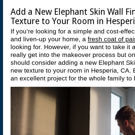
Add a New Elephant Skin Wall Fi
Texture to Your Room in Hesperi
If you’re looking for a simple and cost-effe
and liven-up your home, a
fresh coat of pai
looking for. However, if you want to take it 
really get into the makeover process but o
should consider adding a new Elephant Skin 
new texture to your room in Hesperia, CA. 
an excellent project for the whole family to 