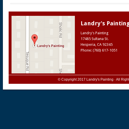
Landry's Paintin
Landry's Painting
17485 Sultana St.
Hesperia
,
CA
92345
Phone: (760) 617-1051
© Copyright 2017
Landry's Painting
· All Rig