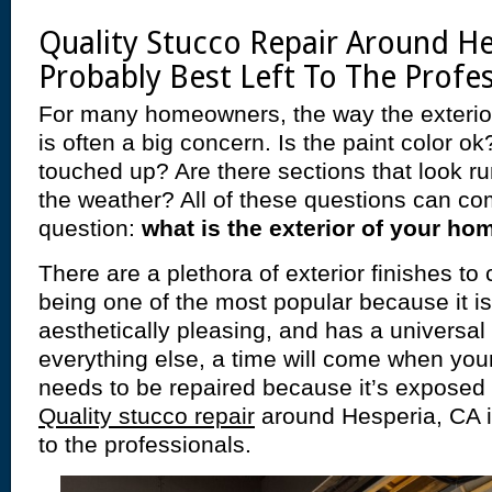
Quality Stucco Repair Around He
Probably Best Left To The Profe
For many homeowners, the way the exterio
is often a big concern. Is the paint color o
touched up? Are there sections that look 
the weather? All of these questions can co
question:
what is the exterior of your ho
There are a plethora of exterior finishes t
being one of the most popular because it is
aesthetically pleasing, and has a universal 
everything else, a time will come when yo
needs to be repaired because it’s exposed t
Quality stucco repair
around Hesperia, CA is
to the professionals.