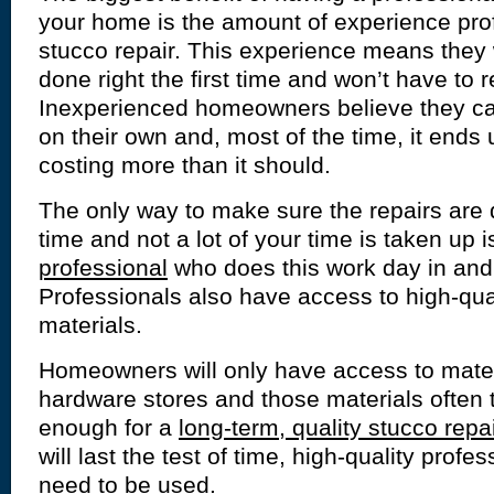
your home is the amount of experience pro
stucco repair. This experience means they w
done right the first time and won’t have to 
Inexperienced homeowners believe they ca
on their own and, most of the time, it ends
costing more than it should.
The only way to make sure the repairs are d
time and not a lot of your time is taken up i
professional
who does this work day in and
Professionals also have access to high-qual
materials.
Homeowners will only have access to materi
hardware stores and those materials often t
enough for a
long-term, quality stucco repai
will last the test of time, high-quality profes
need to be used.