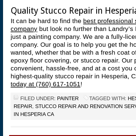
Quality Stucco Repair in Hesperi
It can be hard to find the
best professional 
company
but look no further than Landry’s
just a painting company. We are a fully-lic
company. Our goal is to help you get the 
wanted, whether that be with a fresh coat of 
epoxy floor covering, or stucco repair. Our 
convenient, hassle-free, and at a cost you 
highest-quality stucco repair in Hesperia, 
today at (760) 617-1051
!
FILED UNDER:
PAINTER
TAGGED WITH:
HE
REPAIR
,
STUCCO REPAIR AND RENOVATION SER
IN HESPERIA CA