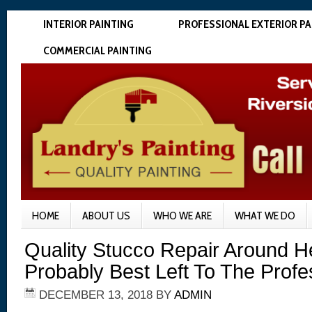
INTERIOR PAINTING
PROFESSIONAL EXTERIOR PA
COMMERCIAL PAINTING
HOME
ABOUT US
WHO WE ARE
WHAT WE DO
Quality Stucco Repair Around H
Probably Best Left To The Profe
DECEMBER 13, 2018
BY
ADMIN