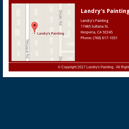
Landry's Paintin
Landry's Painting
17485 Sultana St.
Hesperia
,
CA
92345
Phone: (760) 617-1051
© Copyright 2017
Landry's Painting
· All Rig