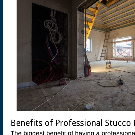
Benefits of Professional Stucco 
The biggest benefit of having a professiona