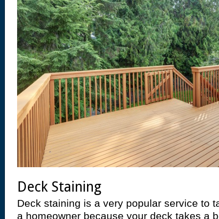
Deck Staining
Deck staining is a very popular service to 
a homeowner because your deck takes a bea