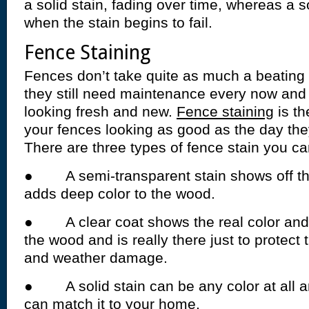
a solid stain, fading over time, whereas a so
when the stain begins to fail.
Fence Staining
Fences don’t take quite as much a beating
they still need maintenance every now and
looking fresh and new.
Fence staining
is th
your fences looking as good as the day the
There are three types of fence stain you c
● A semi-transparent stain shows off th
adds deep color to the wood.
● A clear coat shows the real color and c
the wood and is really there just to protec
and weather damage.
● A solid stain can be any color at all and
can match it to your home.