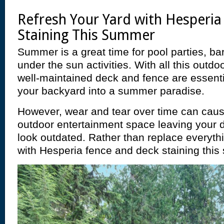
Refresh Your Yard with Hesperi
Staining This Summer
Summer is a great time for pool parties, ba
under the sun activities. With all this outdo
well-maintained deck and fence are essenti
your backyard into a summer paradise.
However, wear and tear over time can cau
outdoor entertainment space leaving your 
look outdated. Rather than replace everythi
with Hesperia fence and deck staining thi