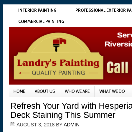
INTERIOR PAINTING
PROFESSIONAL EXTERIOR PA
COMMERCIAL PAINTING
HOME
ABOUT US
WHO WE ARE
WHAT WE DO
Refresh Your Yard with Hesperi
Deck Staining This Summer
AUGUST 3, 2018
BY
ADMIN