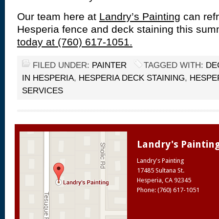
Our team here at
Landry’s Painting
can refr
Hesperia fence and deck staining this su
today at (760) 617-1051.
FILED UNDER:
PAINTER
TAGGED WITH:
DE
IN HESPERIA
,
HESPERIA DECK STAINING
,
HESPE
SERVICES
Landry's Paintin
Landry's Painting
17485 Sultana St.
Hesperia
,
CA
92345
Phone: (760) 617-1051