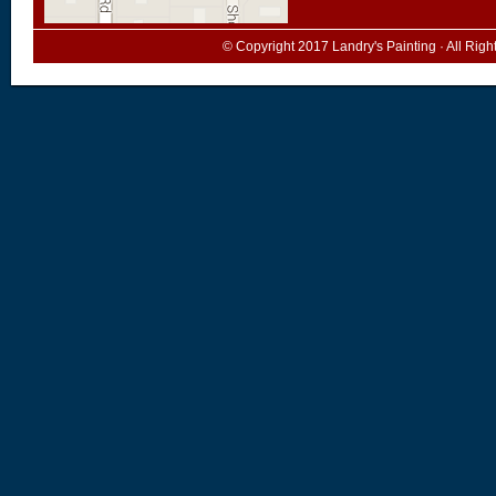
© Copyright 2017
Landry's Painting
· All Rig