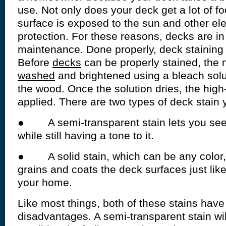
use. Not only does your deck get a lot of foot
surface is exposed to the sun and other e
protection. For these reasons, decks are in
maintenance. Done properly, deck staining 
Before
decks
can be properly stained, the
washed
and brightened using a bleach solut
the wood. Once the solution dries, the high-
applied. There are two types of deck stain
● A semi-transparent stain lets you see
while still having a tone to it.
● A solid stain, which can be any color,
grains and coats the deck surfaces just like
your home.
Like most things, both of these stains hav
disadvantages. A semi-transparent stain will