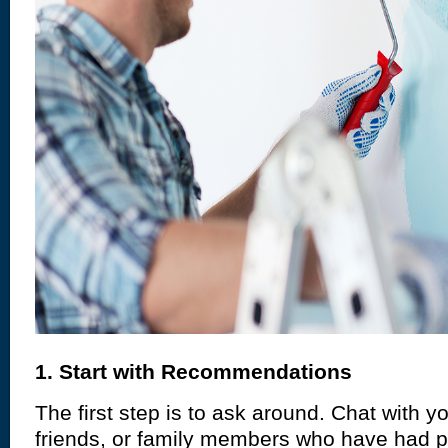
1. Start with Recommendations
The first step is to ask around. Chat with y
friends, or family members who have had p