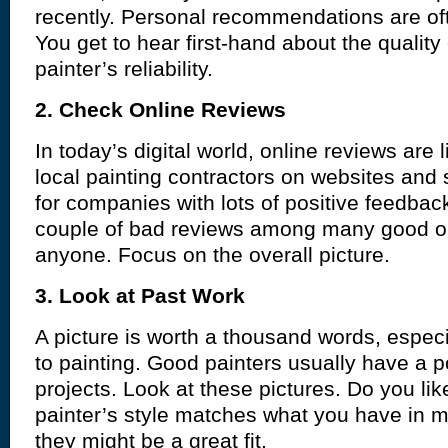
recently. Personal recommendations are oft
You get to hear first-hand about the quality
painter’s reliability.
2. Check Online Reviews
In today’s digital world, online reviews are 
local painting contractors on websites and
for companies with lots of positive feedba
couple of bad reviews among many good o
anyone. Focus on the overall picture.
3. Look at Past Work
A picture is worth a thousand words, espec
to painting. Good painters usually have a por
projects. Look at these pictures. Do you lik
painter’s style matches what you have in m
they might be a great fit.