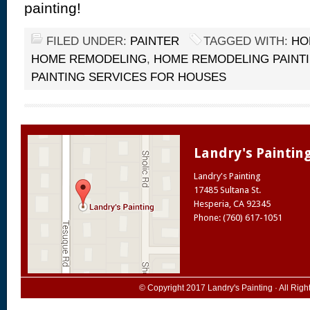
painting!
FILED UNDER:
PAINTER
TAGGED WITH:
HO
HOME REMODELING
,
HOME REMODELING PAINTI
PAINTING SERVICES FOR HOUSES
Landry's Paintin
Landry's Painting
17485 Sultana St.
Hesperia
,
CA
92345
Phone: (760) 617-1051
© Copyright 2017
Landry's Painting
· All Rig