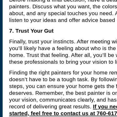
painters. Discuss what you want, the colors
about, and any special touches you need. A
listen to your ideas and offer advice based
7. Trust Your Gut
Finally, trust your instincts. After meeting wi
you’ll likely have a feeling about who is the r
home. Trust that feeling. After all, you’ll be
these professionals to bring your vision to li
Finding the right painters for your home re
doesn’t have to be a tough task. By followi
steps, you can ensure your home gets the f
deserves. Remember, the best painter is 
your vision, communicates clearly, and has
record of delivering great results.
If you ne
started, feel free to contact us at 760-61