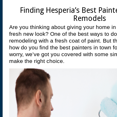
Finding Hesperia’s Best Pain
Remodels
Are you thinking about giving your home in
fresh new look? One of the best ways to do 
remodeling with a fresh coat of paint. But th
how do you find the best painters in town fo
worry, we’ve got you covered with some sim
make the right choice.