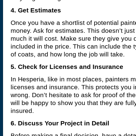
4. Get Estimates
Once you have a shortlist of potential painter
money. Ask for estimates. This doesn’t ju
much it will cost. Make sure they give you 
included in the price. This can include the 
of coats, and how long the job will take.
5. Check for Licenses and Insurance
In Hesperia, like in most places, painters m
licenses and insurance. This protects you 
wrong. Don’t hesitate to ask for proof of th
will be happy to show you that they are full
insured.
6. Discuss Your Project in Detail
Before making a final decision, have a detai