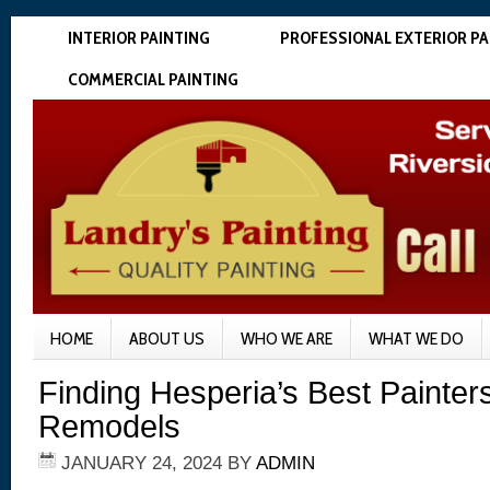
INTERIOR PAINTING
PROFESSIONAL EXTERIOR PA
COMMERCIAL PAINTING
HOME
ABOUT US
WHO WE ARE
WHAT WE DO
Finding Hesperia’s Best Painter
Remodels
JANUARY 24, 2024
BY
ADMIN