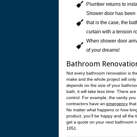
Plumber returns to insta
Shower door has been or
that is the case, the b
curtain with a tension r
When shower door arrive
of your dreams!
Bathroom Renovatio
Not every bathroom renovation is t
make and the whole project will only
depends on the size of your bathroom
bath, it will take less time. There a
control. For example, the vanity you
contractors have an
emergency
that
No matter what happens or how long 
product, you’ll be happy and all the 
get a quote on your next bathroom r
1051.