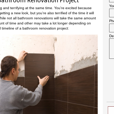
 Bathroom Renovation Project
Yo
g and terrifying at the same time. You’re excited because
ing a new look, but you’re also terrified of the time it will
 While not all bathroom renovations will take the same amount
Ph
nt of time and other may take a lot longer depending on
l timeline of a bathroom renovation project:
De