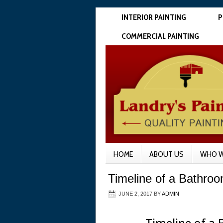
INTERIOR PAINTING
P
COMMERCIAL PAINTING
HOME
ABOUT US
WHO W
Timeline of a Bathro
JUNE 2, 2017
BY
ADMIN