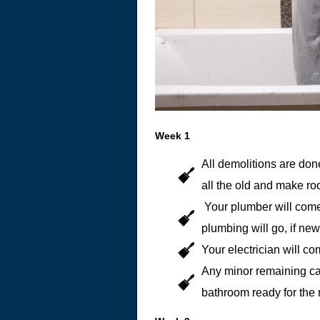
Week 1
All demolitions are done
all the old and make ro
Your plumber will come
plumbing will go, if ne
Your electrician will c
Any minor remaining ca
bathroom ready for the 