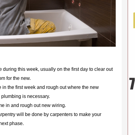
 during this week, usually on the first day to clear out
om for the new.
 in the first week and rough out where the new
w plumbing is necessary.
ome in and rough out new wiring.
rpentry will be done by carpenters to make your
next phase.