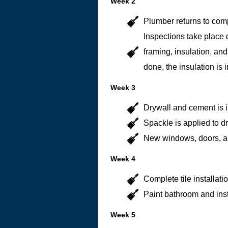
Week 2
Plumber returns to com
Inspections take place 
framing, insulation, and
done, the insulation is i
Week 3
Drywall and cement is i
Spackle is applied to dr
New windows, doors, and
Week 4
Complete tile installatio
Paint bathroom and ins
Week 5