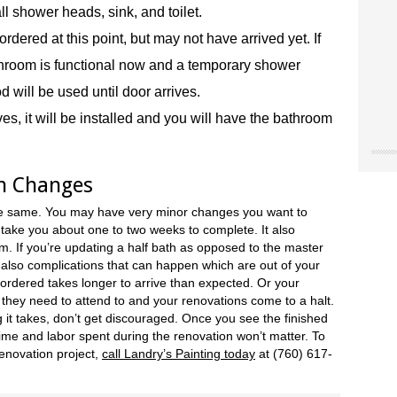
ll shower heads, sink, and toilet.
dered at this point, but may not have arrived yet. If
athroom is functional now and a temporary shower
od will be used until door arrives.
s, it will be installed and you will have the bathroom
"Chri
"Land
"The
n Changes
our o
for u
worke
“don’
site 
Landr
he same. You may have very minor changes you want to
resou
They 
accen
 take you about one to two weeks to complete. It also
care 
Museu
. If you’re updating a half bath as opposed to the master
So I 
Joe 
our e
re also complications that can happen which are out of your
infor
Natio
paint
 ordered takes longer to arrive than expected. Or your
we ne
Ridge
the 
 they need to attend to and your renovations come to a halt.
Mark
NY
color
it takes, don’t get discouraged. Once you see the finished
Trini
color
time and labor spent during the renovation won’t matter. To
(Hes
case,
enovation project,
call Landry’s Painting today
at (760) 617-
exact
commi