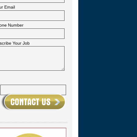
ur Email
one Number
scribe Your Job