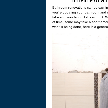
Timeline of a
Bathroom renovations can be excitin
you’re updating your bathroom and gett
take and wondering if it is worth it.
of time, some may take a short amou
what is being done, here is a genera