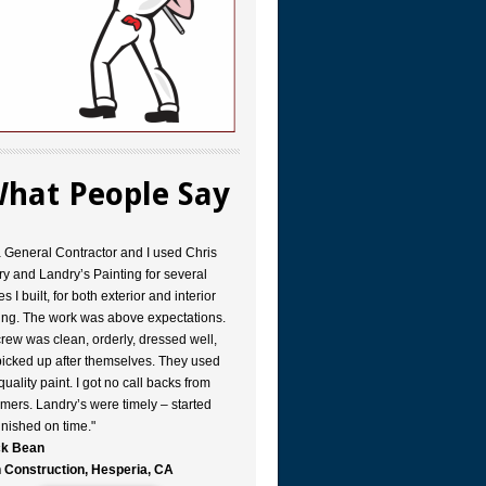
hat People Say
a General Contractor and I used Chris
y and Landry’s Painting for several
s I built, for both exterior and interior
ing. The work was above expectations.
rew was clean, orderly, dressed well,
icked up after themselves. They used
quality paint. I got no call backs from
mers. Landry’s were timely – started
inished on time."
k Bean
 Construction, Hesperia, CA