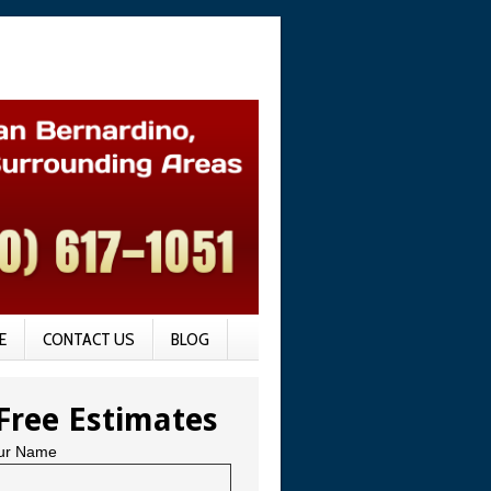
E
CONTACT US
BLOG
Free Estimates
ur Name