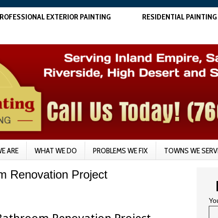
ROFESSIONAL EXTERIOR PAINTING
RESIDENTIAL PAINTING
E ARE
WHAT WE DO
PROBLEMS WE FIX
TOWNS WE SERV
om Renovation Project
Yo