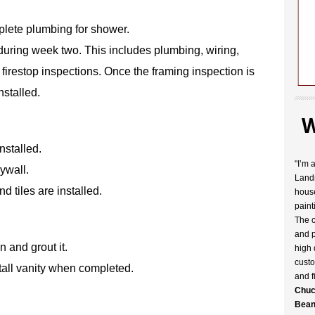
plete plumbing for shower.
during week two. This includes plumbing, wiring,
 firestop inspections. Once the framing inspection is
nstalled.
W
nstalled.
"I’m 
ywall.
Landr
 tiles are installed.
house
paint
The c
and p
n and grout it.
high 
custo
tall vanity when completed.
and f
Chuc
Bean