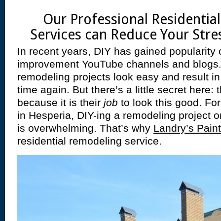
Our Professional Residentia
Services can Reduce Your Stres
In recent years, DIY has gained popularity 
improvement YouTube channels and blogs
remodeling projects look easy and result i
time again. But there’s a little secret here
because it is their
job
to look this good. Fo
in Hesperia, DIY-ing a remodeling project on
is overwhelming. That’s why
Landry’s Paint
residential remodeling service.