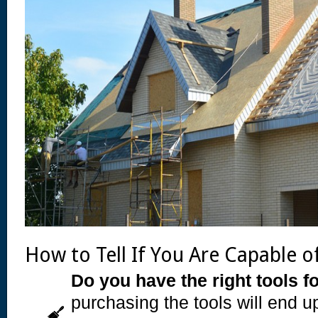
How to Tell If You Are Capable o
Do you have the right tools fo
purchasing the tools will end 