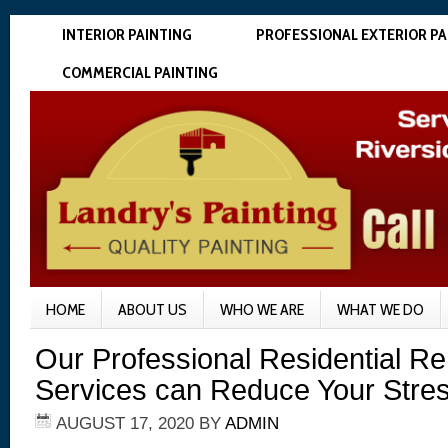
INTERIOR PAINTING
PROFESSIONAL EXTERIOR PA
COMMERCIAL PAINTING
HOME
ABOUT US
WHO WE ARE
WHAT WE DO
Our Professional Residential R
Services can Reduce Your Stre
AUGUST 17, 2020
BY
ADMIN