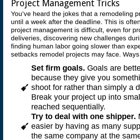
Project Management Tricks
You’ve heard the jokes that a remodeling p
until a week after the deadline. This is oft
project management is difficult, even for pr
deliveries, discovering new challenges dur
finding human labor going slower than expe
setbacks remodel projects may face. Ways 
Set firm goals.
Goals are bette
because they give you somethi
shoot for rather than simply a d
Break your project up into smal
reached sequentially.
Try to deal with one shipper.
M
easier by having as many suppl
the same company at the same 