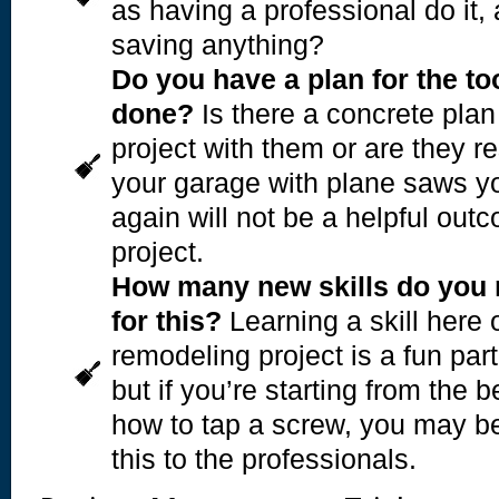
as having a professional do it, 
saving anything?
Do you have a plan for the t
done?
Is there a concrete plan
project with them or are they re
your garage with plane saws yo
again will not be a helpful out
project.
How many new skills do you 
for this?
Learning a skill here o
remodeling project is a fun part
but if you’re starting from the 
how to tap a screw, you may be 
this to the professionals.