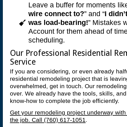
Leave a buffer for moments like
wire connect to?
” and “
I didn’
was load-bearing!
” Mistakes w
Account for them ahead of time
scheduling.
Our Professional Residential Re
Service
If you are considering, or even already hal
residential remodeling project that is leavi
overwhelmed, get in touch. Our remodeling
over. We already have the tools, skills, a
know-how to complete the job efficiently.
Get your remodeling project underway with
the job. Call (760) 617-1051
.