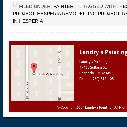
FILED UNDER:
PAINTER
TAGGED WITH:
HE
PROJECT
,
HESPERIA REMODELLING PROJECT
,
R
IN HESPERIA
Landry's Paintin
Landry's Painting
17485 Sultana St.
Hesperia
,
CA
92345
Phone: (760) 617-1051
© Copyright 2017
Landry's Painting
· All Rig