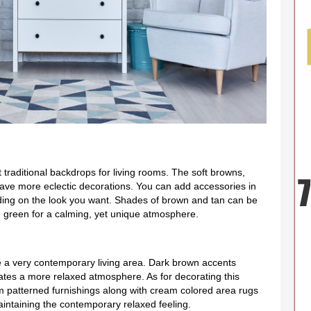
t traditional backdrops for living rooms. The soft browns,
have more eclectic decorations. You can add accessories in
ing on the look you want. Shades of brown and tan can be
 green for a calming, yet unique atmosphere.
e a very contemporary living area. Dark brown accents
reates a more relaxed atmosphere. As for decorating this
 patterned furnishings along with cream colored area rugs
l maintaining the contemporary relaxed feeling.