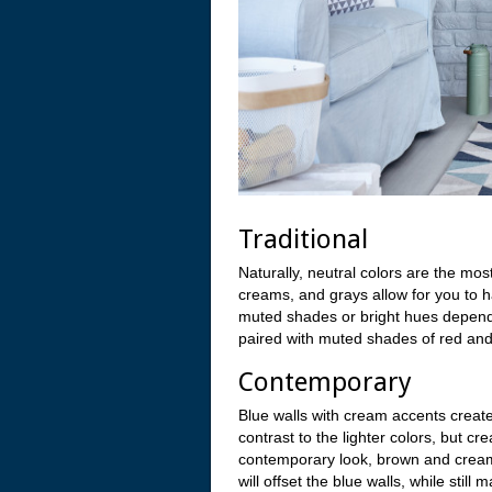
Traditional
Naturally, neutral colors are the mos
creams, and grays allow for you to 
muted shades or bright hues depend
paired with muted shades of red and
Contemporary
Blue walls with cream accents creat
contrast to the lighter colors, but c
contemporary look, brown and cream
will offset the blue walls, while stil