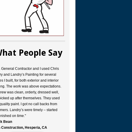
hat People Say
a General Contractor and I used Chris
y and Landry’s Painting for several
s I built, for both exterior and interior
ing. The work was above expectations.
rew was clean, orderly, dressed well,
icked up after themselves. They used
quality paint. I got no call backs from
mers. Landry’s were timely – started
inished on time."
k Bean
 Construction, Hesperia, CA