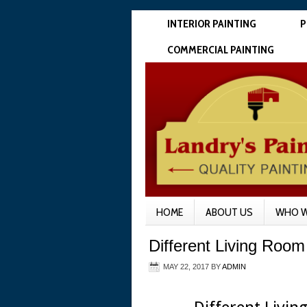
INTERIOR PAINTING
P
COMMERCIAL PAINTING
HOME
ABOUT US
WHO W
Different Living Room 
MAY 22, 2017
BY
ADMIN