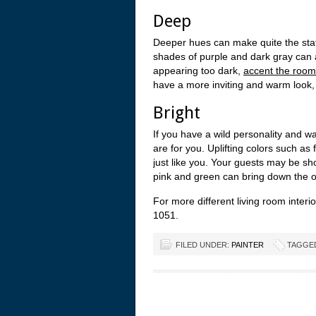
Deep
Deeper hues can make quite the stat
shades of purple and dark gray can 
appearing too dark,
accent the room
have a more inviting and warm look,
Bright
If you have a wild personality and w
are for you. Uplifting colors such a
just like you. Your guests may be sh
pink and green can bring down the ov
For more different living room interi
1051.
FILED UNDER:
PAINTER
TAGGE