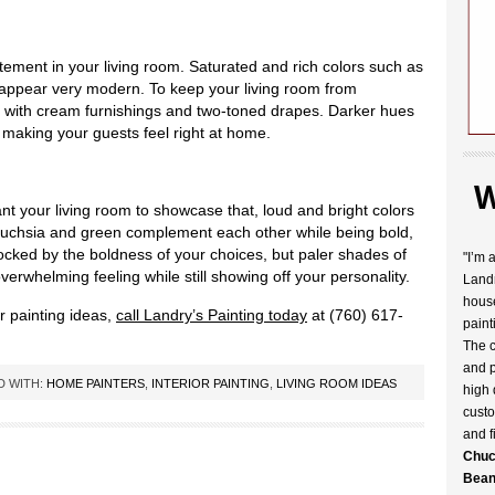
ement in your living room. Saturated and rich colors such as
appear very modern. To keep your living room from
with cream furnishings and two-toned drapes. Darker hues
 making your guests feel right at home.
W
ant your living room to showcase that, loud and bright colors
s fuchsia and green complement each other while being bold,
ocked by the boldness of your choices, but paler shades of
"I’m 
erwhelming feeling while still showing off your personality.
Landr
house
or painting ideas,
call Landry’s Painting today
at (760) 617-
paint
The c
and p
D WITH:
HOME PAINTERS
,
INTERIOR PAINTING
,
LIVING ROOM IDEAS
high 
custo
and f
Chuc
Bean