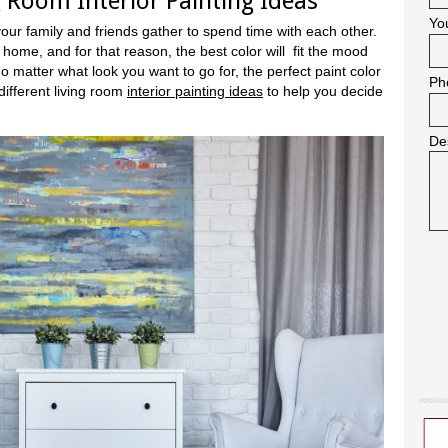
g Room Interior Painting Ideas
Yo
your family and friends gather to spend time with each other.
 home, and for that reason, the best color will fit the mood
 matter what look you want to go for, the perfect paint color
Ph
different living room
interior painting ideas
to help you decide
De