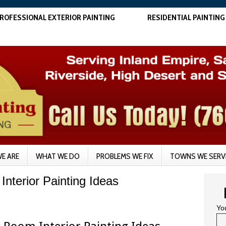
ROFESSIONAL EXTERIOR PAINTING
RESIDENTIAL PAINTING
E ARE
WHAT WE DO
PROBLEMS WE FIX
TOWNS WE SERV
Interior Painting Ideas
Yo