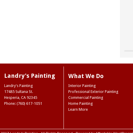
"Chri
"Land
"The
our o
for u
worke
“don’
site 
Landr
resou
They 
Landry's Painting
What We Do
accen
care 
Museu
So I 
Joe 
Landry's Painting
Interior Painting
our e
infor
Natio
17485 Sultana St.
Professional Exterior Painting
paint
we ne
Ridge
Hesperia
,
CA
92345
Commercial Painting
the 
Mark
NY
Phone: (760) 617-1051
Home Painting
color
Trini
Learn More
color
(Hes
case,
exact
commi