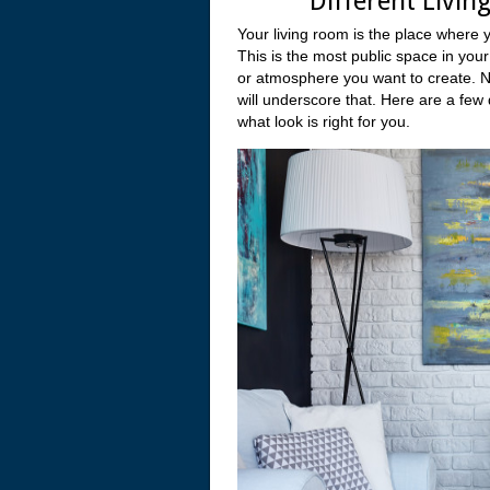
Different Livin
Your living room is the place where 
This is the most public space in your
or atmosphere you want to create. No
will underscore that. Here are a few 
what look is right for you.