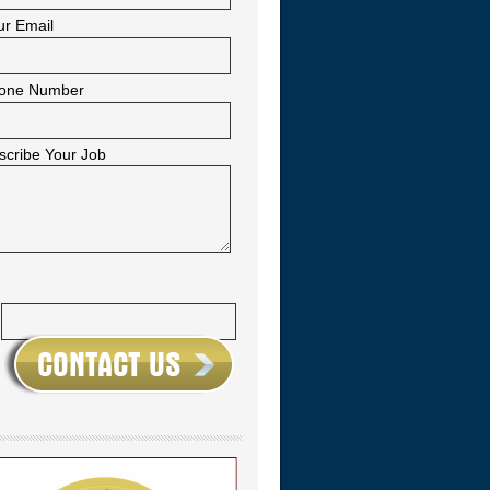
ur Email
one Number
scribe Your Job