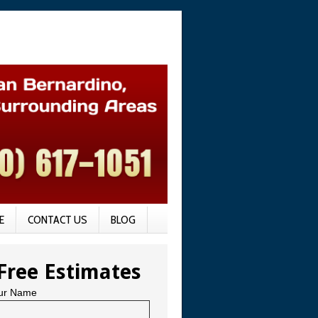
E
CONTACT US
BLOG
Free Estimates
ur Name