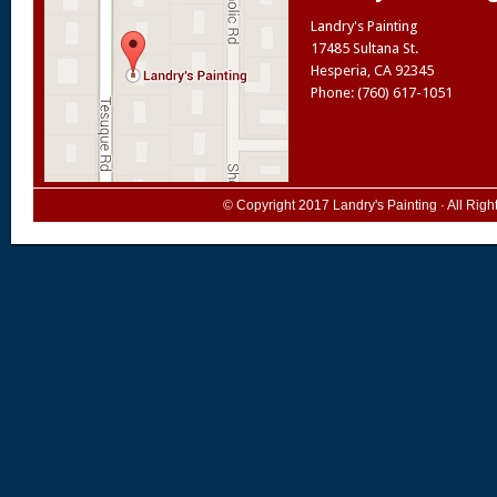
Landry's Painting
17485 Sultana St.
Hesperia
,
CA
92345
Phone: (760) 617-1051
© Copyright 2017
Landry's Painting
· All Rig