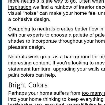
more neutrals is the way to go. Often when
inspiration
we find a rainbow of interior dec
visual “noise” can make your home feel uns
a cohesive design.
Swapping to neutrals creates better flow i
with our experts to choose a palette of pal
shades to incorporate throughout your home
pleasant design.
Neutrals work great as a background for oth
interesting content. If you’re looking to mo
statement furniture, upgrading your walls an
paint colors can help.
Bright Colors
Perhaps your home suffers from
too many 
into your home thinking to keep everything