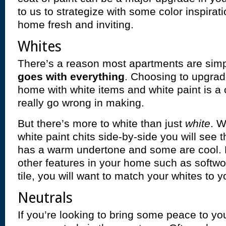
to us to strategize with some color inspirat
home fresh and inviting.
Whites
There’s a reason most apartments are sim
goes with everything
. Choosing to upgrade
home with white items and white paint is a 
really go wrong in making.
But there’s more to white than just
white
. 
white paint chits side-by-side you will see 
has a warm undertone and some are cool.
other features in your home such as softwoo
tile, you will want to match your whites to y
Neutrals
If you’re looking to bring some peace to yo