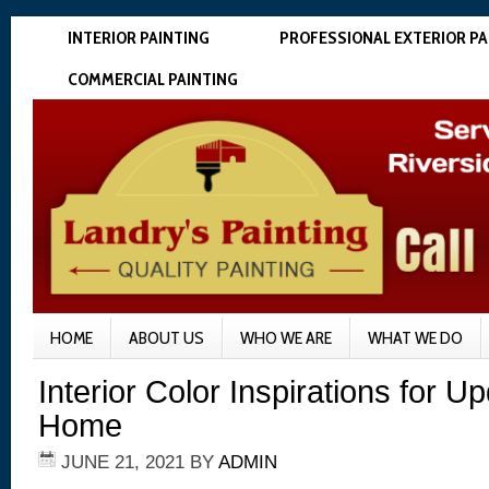
INTERIOR PAINTING
PROFESSIONAL EXTERIOR PA
COMMERCIAL PAINTING
HOME
ABOUT US
WHO WE ARE
WHAT WE DO
Interior Color Inspirations for U
Home
JUNE 21, 2021
BY
ADMIN