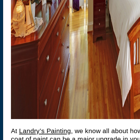
At
Landry’s Painting
, we know all about how
coat of paint can be a major upgrade in y