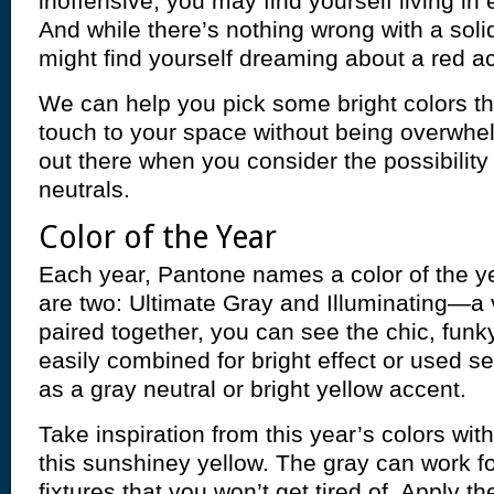
inoffensive, you may find yourself living in
And while there’s nothing wrong with a soli
might find yourself dreaming about a red ac
We can help you pick some bright colors tha
touch to your space without being overwhe
out there when you consider the possibility
neutrals.
Color of the Year
Each year, Pantone names a color of the ye
are two: Ultimate Gray and Illuminating—a 
paired together, you can see the chic, fu
easily combined for bright effect or used s
as a gray neutral or bright yellow accent.
Take inspiration from this year’s colors wit
this sunshiney yellow. The gray can work 
fixtures that you won’t get tired of. Apply th