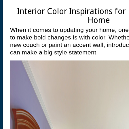
Interior Color Inspirations fo
Home
When it comes to updating your home, one 
to make bold changes is with color. Wheth
new couch or paint an accent wall, introd
can make a big style statement.