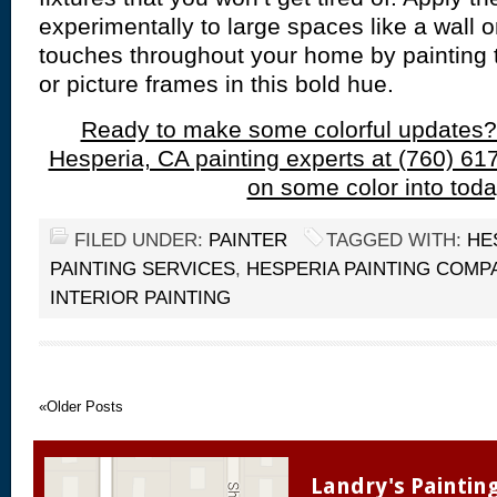
experimentally to large spaces like a wall o
touches throughout your home by painting th
or picture frames in this bold hue.
Ready to make some colorful updates?
Hesperia, CA painting experts at (760) 61
on some color into toda
FILED UNDER:
PAINTER
TAGGED WITH:
HE
PAINTING SERVICES
,
HESPERIA PAINTING COMP
INTERIOR PAINTING
«Older Posts
Landry's Paintin